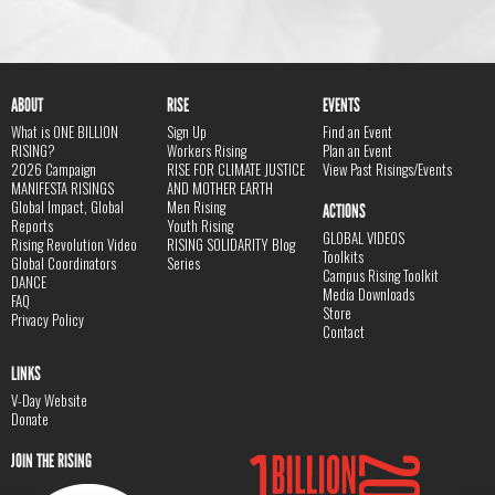
ABOUT
RISE
EVENTS
What is ONE BILLION
Sign Up
Find an Event
RISING?
Workers Rising
Plan an Event
2026 Campaign
RISE FOR CLIMATE JUSTICE
View Past Risings/Events
MANIFESTA RISINGS
AND MOTHER EARTH
Global Impact, Global
Men Rising
ACTIONS
Reports
Youth Rising
GLOBAL VIDEOS
Rising Revolution Video
RISING SOLIDARITY Blog
Toolkits
Global Coordinators
Series
Campus Rising Toolkit
DANCE
Media Downloads
FAQ
Store
Privacy Policy
Contact
LINKS
V-Day Website
Donate
JOIN THE RISING