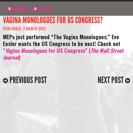
NAVIGATE
SIGN UP
VAGINA MONOLOGUES FOR US CONGRESS?
PUBLISHED: 7 MARCH 2012
MEPs just performed “The Vagina Monologues;” Eve
Ensler wants the US Congress to be next! Check out
“
Vagina Monologues
for US Congress” (
The Wall Street
Journal
)
PREVIOUS POST
NEXT POST