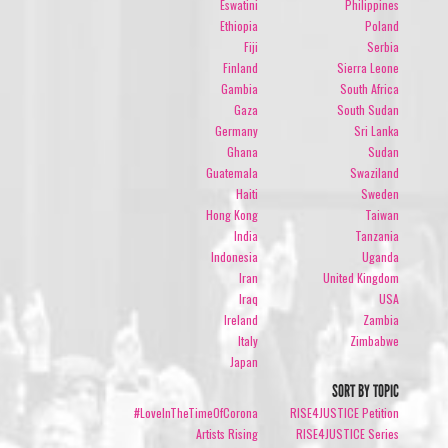
Eswatini
Philippines
Ethiopia
Poland
Fiji
Serbia
Finland
Sierra Leone
Gambia
South Africa
Gaza
South Sudan
Germany
Sri Lanka
Ghana
Sudan
Guatemala
Swaziland
Haiti
Sweden
Hong Kong
Taiwan
India
Tanzania
Indonesia
Uganda
Iran
United Kingdom
Iraq
USA
Ireland
Zambia
Italy
Zimbabwe
Japan
SORT BY TOPIC
#LoveInTheTimeOfCorona
RISE4JUSTICE Petition
Artists Rising
RISE4JUSTICE Series