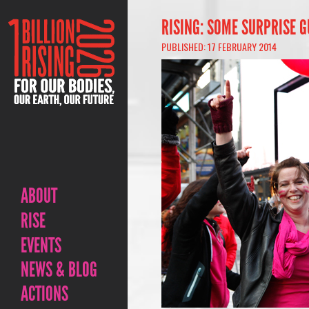
RISING: SOME SURPRISE G
PUBLISHED: 17 FEBRUARY 2014
ABOUT
RISE
EVENTS
NEWS & BLOG
ACTIONS