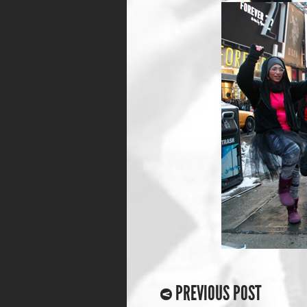
PREVIOUS POST