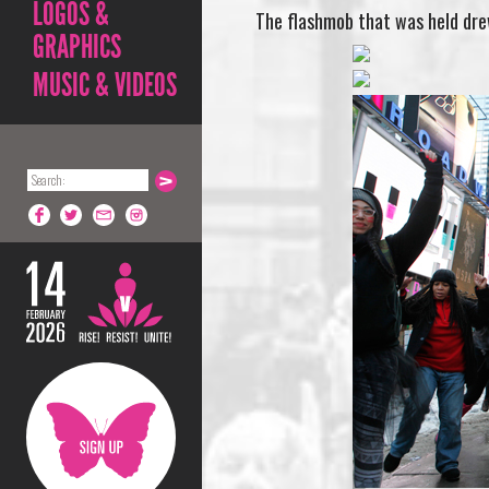
LOGOS &
The flashmob that was held drew
GRAPHICS
MUSIC & VIDEOS