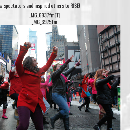
 spectators and inspired others to RISE!