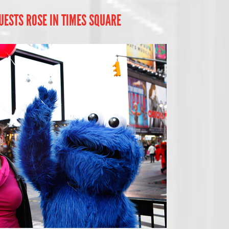
UESTS ROSE IN TIMES SQUARE