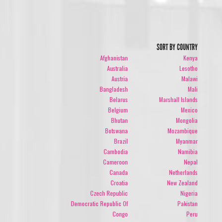
SORT BY COUNTRY
Afghanistan
Kenya
Australia
Lesotho
Austria
Malawi
Bangladesh
Mali
Belarus
Marshall Islands
Belgium
Mexico
Bhutan
Mongolia
Botswana
Mozambique
Brazil
Myanmar
Cambodia
Namibia
Cameroon
Nepal
Canada
Netherlands
Croatia
New Zealand
Czech Republic
Nigeria
Democratic Republic Of
Pakistan
Congo
Peru