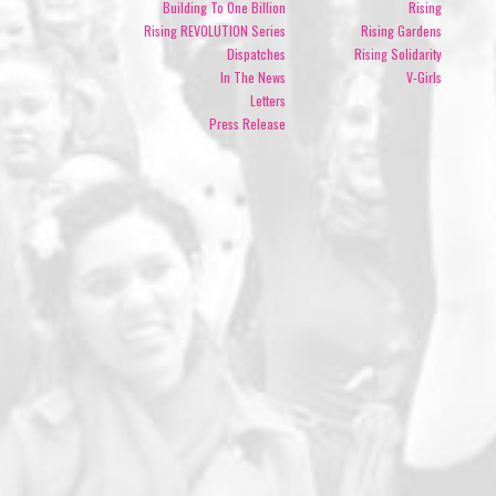
Building To One Billion
Rising
Rising REVOLUTION Series
Rising Gardens
Dispatches
Rising Solidarity
In The News
V-Girls
Letters
Press Release