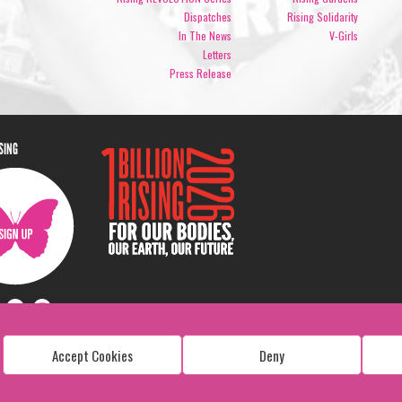
Dispatches
Rising Solidarity
In The News
V-Girls
Letters
Press Release
ISING
Accept Cookies
Deny
Copyright: 1 Billion Rising
All Rights Reserved. 2026
Design:
Viva & Co.