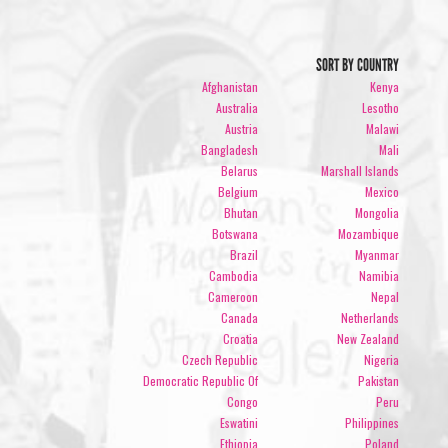
SORT BY COUNTRY
Afghanistan
Kenya
Australia
Lesotho
Austria
Malawi
Bangladesh
Mali
Belarus
Marshall Islands
Belgium
Mexico
Bhutan
Mongolia
Botswana
Mozambique
Brazil
Myanmar
Cambodia
Namibia
Cameroon
Nepal
Canada
Netherlands
Croatia
New Zealand
Czech Republic
Nigeria
Democratic Republic Of
Pakistan
Congo
Peru
Eswatini
Philippines
Ethiopia
Poland