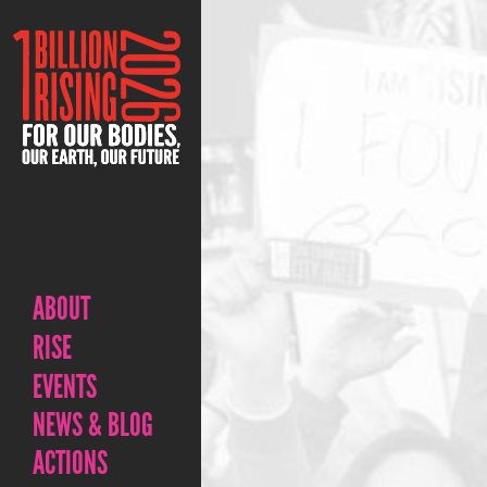
ABOUT
RISE
EVENTS
NEWS & BLOG
ACTIONS