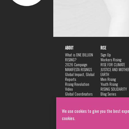
ABOUT
RISE
What is ONE BILLION
Sign Up
RISING?
Workers Rising
2026 Campaign
RISE FOR CLIMATE
MANIFESTA RISINGS
JUSTICE AND MOTHE
Global Impact, Global
EARTH
Reports
Men Rising
Rising Revolution
Youth Rising
Video
RISING SOLIDARITY
Global Coordinators
Blog Series
DANCE
FAQ
Privacy Policy
We use cookies to give you the best expe
cookies.