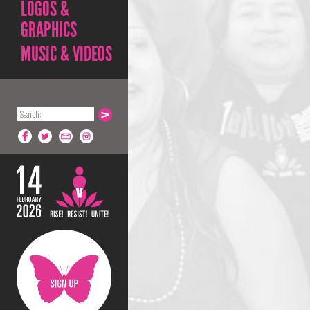
LOGOS &
GRAPHICS
MUSIC & VIDEOS