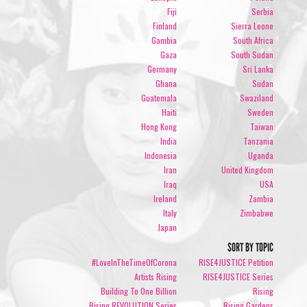
Fiji
Serbia
Finland
Sierra Leone
Gambia
South Africa
Gaza
South Sudan
Germany
Sri Lanka
Ghana
Sudan
Guatemala
Swaziland
Haiti
Sweden
Hong Kong
Taiwan
India
Tanzania
Indonesia
Uganda
Iran
United Kingdom
Iraq
USA
Ireland
Zambia
Italy
Zimbabwe
Japan
SORT BY TOPIC
#LoveInTheTimeOfCorona
RISE4JUSTICE Petition
Artists Rising
RISE4JUSTICE Series
Building To One Billion
Rising
Rising REVOLUTION Series
Rising Gardens