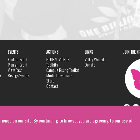
EVENTS
ACTIONS
LINKS
JOIN THE R
Find an Event
GLOBAL VIDEOS
V-Day Website
Plan an Event
Toolkits
Donate
View Past
Campus Rising Toolkit
R
Risings/Events
Media Downloads
Store
Contact
rience on our site. By continuing to browse, you are agreeing to our use of