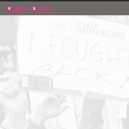
NAVIGATE
SIGN UP