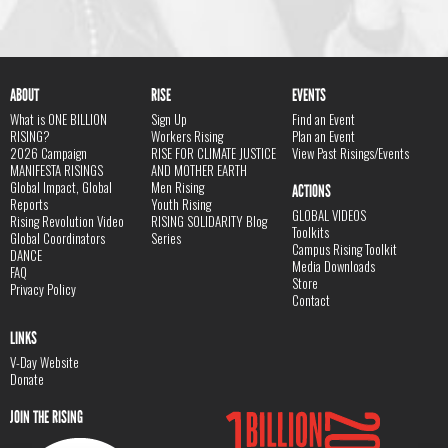
ABOUT
RISE
EVENTS
What is ONE BILLION
Sign Up
Find an Event
RISING?
Workers Rising
Plan an Event
2026 Campaign
RISE FOR CLIMATE JUSTICE
View Past Risings/Events
MANIFESTA RISINGS
AND MOTHER EARTH
Global Impact, Global
Men Rising
ACTIONS
Reports
Youth Rising
GLOBAL VIDEOS
Rising Revolution Video
RISING SOLIDARITY Blog
Toolkits
Global Coordinators
Series
Campus Rising Toolkit
DANCE
Media Downloads
FAQ
Store
Privacy Policy
Contact
LINKS
V-Day Website
Donate
JOIN THE RISING