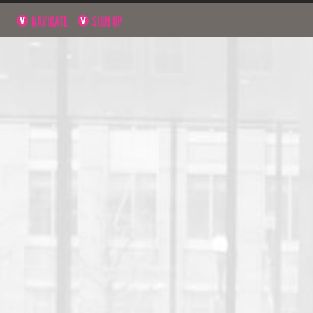
NAVIGATE
SIGN UP