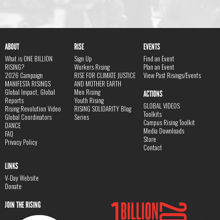
ABOUT
RISE
EVENTS
What is ONE BILLION
Sign Up
Find an Event
RISING?
Workers Rising
Plan an Event
2026 Campaign
RISE FOR CLIMATE JUSTICE
View Past Risings/Events
MANIFESTA RISINGS
AND MOTHER EARTH
Global Impact, Global
Men Rising
ACTIONS
Reports
Youth Rising
GLOBAL VIDEOS
Rising Revolution Video
RISING SOLIDARITY Blog
Toolkits
Global Coordinators
Series
Campus Rising Toolkit
DANCE
Media Downloads
FAQ
Store
Privacy Policy
Contact
LINKS
V-Day Website
Donate
JOIN THE RISING