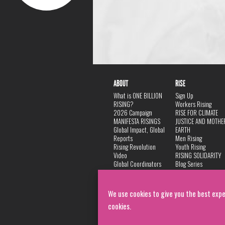
ABOUT
RISE
What is ONE BILLION
Sign Up
RISING?
Workers Rising
2026 Campaign
RISE FOR CLIMATE
MANIFESTA RISINGS
JUSTICE AND MOTHE
Global Impact, Global
EARTH
Reports
Men Rising
Rising Revolution
Youth Rising
Video
RISING SOLIDARITY
Global Coordinators
Blog Series
DANCE
FAQ
Privacy Policy
We use cookies to give you the best expe
cookies.