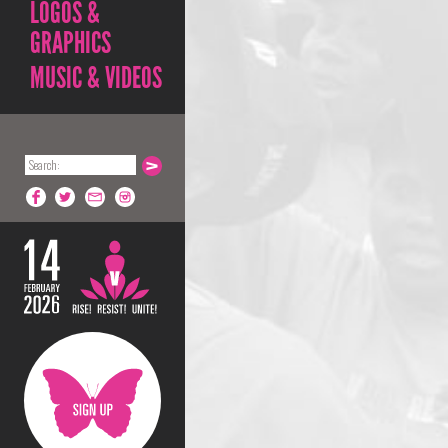
LOGOS &
GRAPHICS
MUSIC & VIDEOS