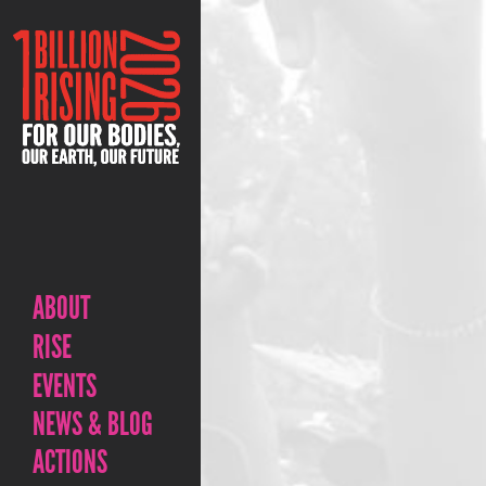
ABOUT
RISE
EVENTS
NEWS & BLOG
ACTIONS