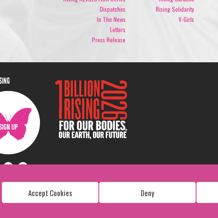
Dispatches
Rising Solidarity
In The News
V-Girls
Letters
Press Release
ISING
Accept Cookies
Deny
Copyright: 1 Billion Rising
All Rights Reserved. 2026
Design:
Viva & Co.