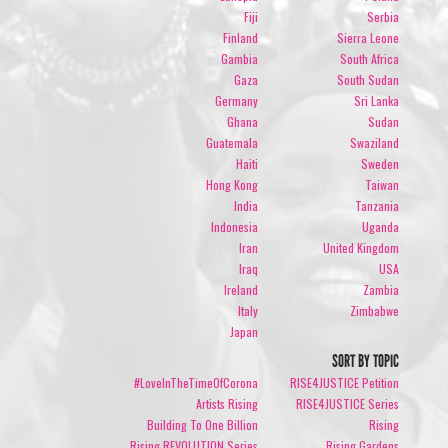
Fiji
Serbia
Finland
Sierra Leone
Gambia
South Africa
Gaza
South Sudan
Germany
Sri Lanka
Ghana
Sudan
Guatemala
Swaziland
Haiti
Sweden
Hong Kong
Taiwan
India
Tanzania
Indonesia
Uganda
Iran
United Kingdom
Iraq
USA
Ireland
Zambia
Italy
Zimbabwe
Japan
SORT BY TOPIC
#LoveInTheTimeOfCorona
RISE4JUSTICE Petition
Artists Rising
RISE4JUSTICE Series
Building To One Billion
Rising
Rising REVOLUTION Series
Rising Gardens