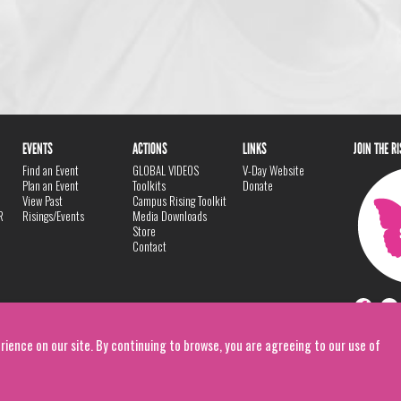
EVENTS
ACTIONS
LINKS
JOIN THE R
Find an Event
GLOBAL VIDEOS
V-Day Website
Plan an Event
Toolkits
Donate
View Past
Campus Rising Toolkit
R
Risings/Events
Media Downloads
Store
Contact
rience on our site. By continuing to browse, you are agreeing to our use of