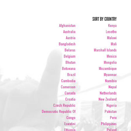
SORT BY COUNTRY
Afghanistan
Kenya
Australia
Lesotho
Austria
Malawi
Bangladesh
Mali
Belarus
Marshall Islands
Belgium
Mexico
Bhutan
Mongolia
Botswana
Mozambique
Brazil
Myanmar
Cambodia
Namibia
Cameroon
Nepal
Canada
Netherlands
Croatia
New Zealand
Czech Republic
Nigeria
Democratic Republic Of
Pakistan
Congo
Peru
Eswatini
Philippines
Ethiopia
Poland