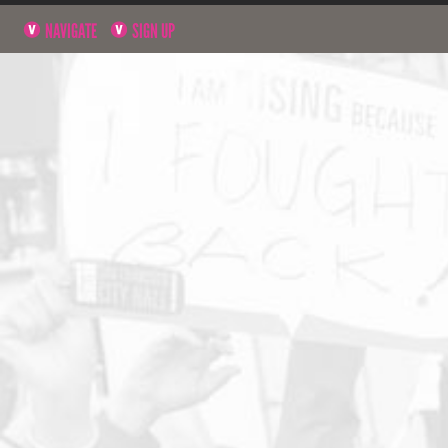
NAVIGATE
SIGN UP