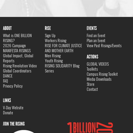
ABOUT
RISE
EVENTS
What is ONE BILLION
Sign Up
Find an Event
RISING?
Workers Rising
Plan an Event
2026 Campaign
RISE FOR CLIMATE JUSTICE
View Past Risings/Events
MANIFESTA RISINGS
AND MOTHER EARTH
Global Impact, Global
Men Rising
ACTIONS
Reports
Youth Rising
GLOBAL VIDEOS
Rising Revolution Video
RISING SOLIDARITY Blog
Toolkits
Global Coordinators
Series
Campus Rising Toolkit
DANCE
Media Downloads
FAQ
Store
Privacy Policy
Contact
LINKS
V-Day Website
Donate
JOIN THE RISING