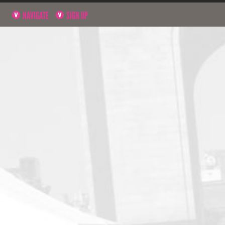
NAVIGATE
SIGN UP