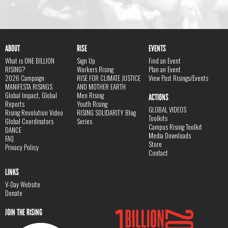
ABOUT
RISE
EVENTS
What is ONE BILLION
Sign Up
Find an Event
RISING?
Workers Rising
Plan an Event
2026 Campaign
RISE FOR CLIMATE JUSTICE
View Past Risings/Events
MANIFESTA RISINGS
AND MOTHER EARTH
Global Impact, Global
Men Rising
ACTIONS
Reports
Youth Rising
GLOBAL VIDEOS
Rising Revolution Video
RISING SOLIDARITY Blog
Toolkits
Global Coordinators
Series
Campus Rising Toolkit
DANCE
Media Downloads
FAQ
Store
Privacy Policy
Contact
LINKS
V-Day Website
Donate
JOIN THE RISING