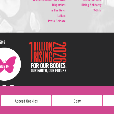
Dispatches
Rising Solidarity
In The News
V-Girls
Letters
Press Release
ISING
Accept Cookies
Deny
Copyright: 1 Billion Rising
All Rights Reserved. 2026
Design:
Viva & Co.