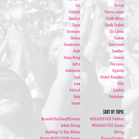
Fiji
Serbia
Finland
Sierra Leone
Gambia
South Africa
Gaza
South Sudan
Germany
Sri Lanka
Ghana
Sudan
Guatemala
Swaziland
Haiti
Sweden
Hong Kong
Taiwan
India
Tanzania
Indonesia
Uganda
Iran
United Kingdom
Iraq
USA
Ireland
Zambia
Italy
Zimbabwe
Japan
SORT BY TOPIC
#LoveInTheTimeOfCorona
RISE4JUSTICE Petition
Artists Rising
RISE4JUSTICE Series
Building To One Billion
Rising
Rising REVOLUTION Series
Rising Gardens