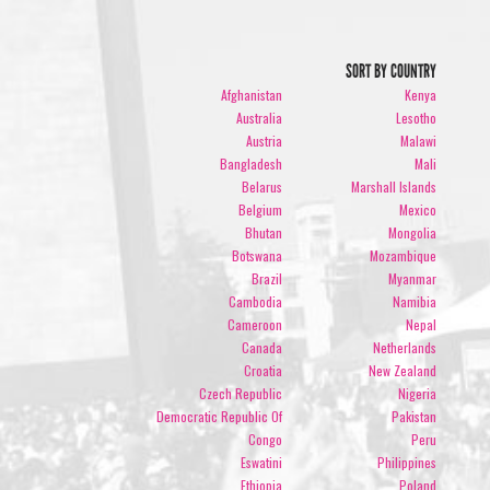
SORT BY COUNTRY
Afghanistan
Kenya
Australia
Lesotho
Austria
Malawi
Bangladesh
Mali
Belarus
Marshall Islands
Belgium
Mexico
Bhutan
Mongolia
Botswana
Mozambique
Brazil
Myanmar
Cambodia
Namibia
Cameroon
Nepal
Canada
Netherlands
Croatia
New Zealand
Czech Republic
Nigeria
Democratic Republic Of
Pakistan
Congo
Peru
Eswatini
Philippines
Ethiopia
Poland