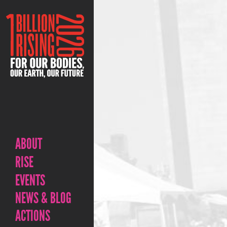
ABOUT
RISE
EVENTS
NEWS & BLOG
ACTIONS