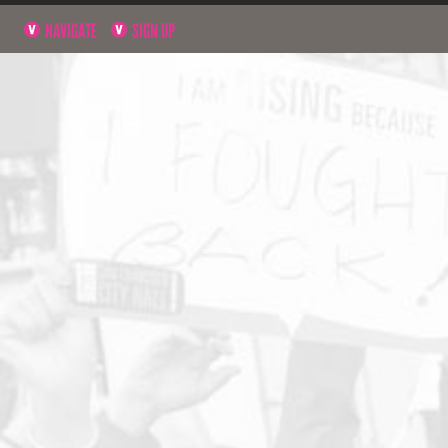
NAVIGATE
SIGN UP