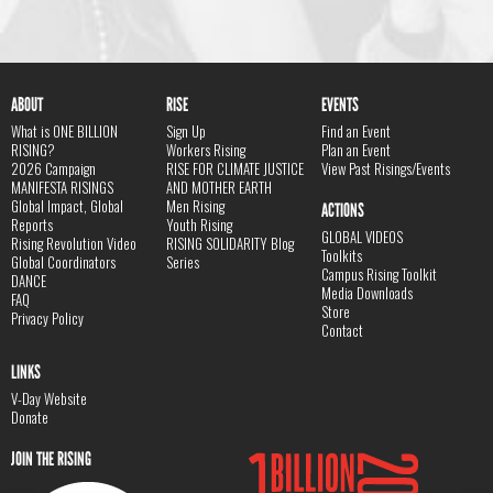
ABOUT
RISE
EVENTS
What is ONE BILLION
Sign Up
Find an Event
RISING?
Workers Rising
Plan an Event
2026 Campaign
RISE FOR CLIMATE JUSTICE
View Past Risings/Events
MANIFESTA RISINGS
AND MOTHER EARTH
Global Impact, Global
Men Rising
ACTIONS
Reports
Youth Rising
GLOBAL VIDEOS
Rising Revolution Video
RISING SOLIDARITY Blog
Toolkits
Global Coordinators
Series
Campus Rising Toolkit
DANCE
Media Downloads
FAQ
Store
Privacy Policy
Contact
LINKS
V-Day Website
Donate
JOIN THE RISING