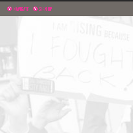
NAVIGATE
SIGN UP