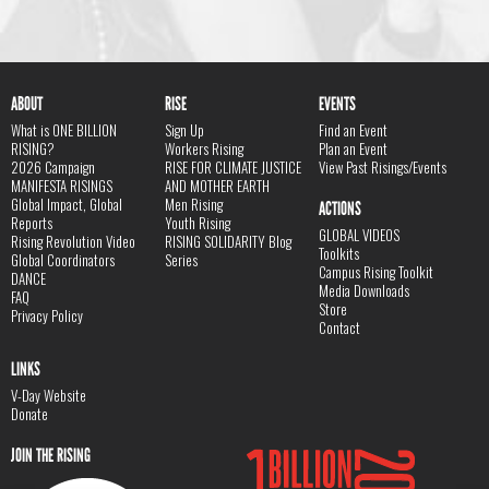
ABOUT
RISE
EVENTS
What is ONE BILLION
Sign Up
Find an Event
RISING?
Workers Rising
Plan an Event
2026 Campaign
RISE FOR CLIMATE JUSTICE
View Past Risings/Events
MANIFESTA RISINGS
AND MOTHER EARTH
Global Impact, Global
Men Rising
ACTIONS
Reports
Youth Rising
GLOBAL VIDEOS
Rising Revolution Video
RISING SOLIDARITY Blog
Toolkits
Global Coordinators
Series
Campus Rising Toolkit
DANCE
Media Downloads
FAQ
Store
Privacy Policy
Contact
LINKS
V-Day Website
Donate
JOIN THE RISING