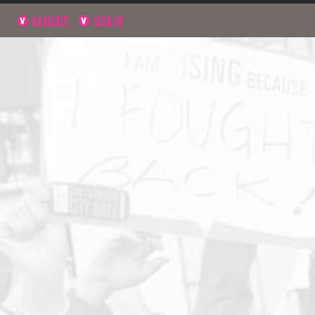
NAVIGATE
SIGN UP