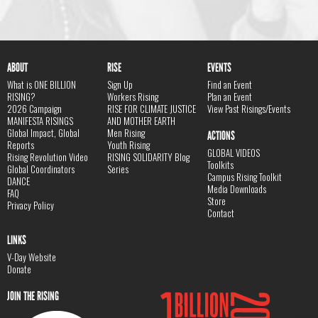
ABOUT
RISE
EVENTS
What is ONE BILLION
Sign Up
Find an Event
RISING?
Workers Rising
Plan an Event
2026 Campaign
RISE FOR CLIMATE JUSTICE
View Past Risings/Events
MANIFESTA RISINGS
AND MOTHER EARTH
Global Impact, Global
Men Rising
ACTIONS
Reports
Youth Rising
GLOBAL VIDEOS
Rising Revolution Video
RISING SOLIDARITY Blog
Toolkits
Global Coordinators
Series
Campus Rising Toolkit
DANCE
Media Downloads
FAQ
Store
Privacy Policy
Contact
LINKS
V-Day Website
Donate
JOIN THE RISING