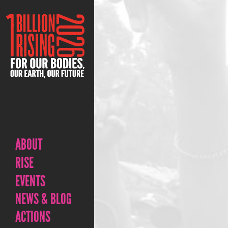
ABOUT
RISE
EVENTS
NEWS & BLOG
ACTIONS