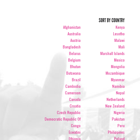
SORT BY COUNTRY
Afghanistan
Kenya
Australia
Lesotho
Austria
Malawi
Bangladesh
Mali
Belarus
Marshall Islands
Belgium
Mexico
Bhutan
Mongolia
Botswana
Mozambique
Brazil
Myanmar
Cambodia
Namibia
Cameroon
Nepal
Canada
Netherlands
Croatia
New Zealand
Czech Republic
Nigeria
Democratic Republic Of
Pakistan
Congo
Peru
Eswatini
Philippines
Ethiopia
Poland