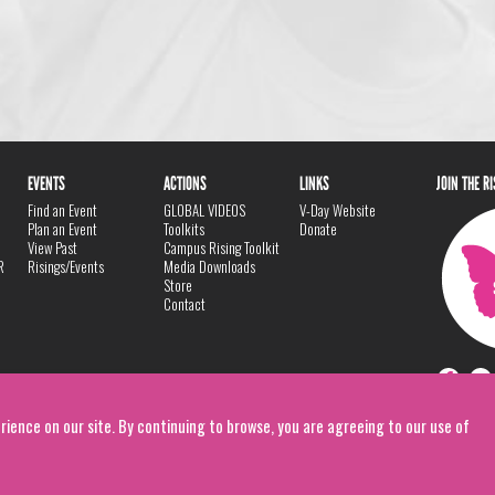
EVENTS
ACTIONS
LINKS
JOIN THE R
Find an Event
GLOBAL VIDEOS
V-Day Website
Plan an Event
Toolkits
Donate
View Past
Campus Rising Toolkit
R
Risings/Events
Media Downloads
Store
Contact
rience on our site. By continuing to browse, you are agreeing to our use of