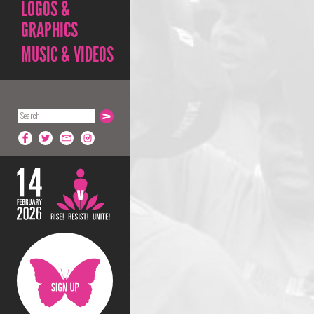
LOGOS &
GRAPHICS
MUSIC & VIDEOS