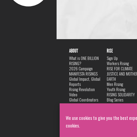
ABOUT
RISE
What is ONE BILLION
Sign Up
RISING?
Workers Rising
2026 Campaign
RISE FOR CLIMATE
MANIFESTA RISINGS
JUSTICE AND MOTHE
Global Impact, Global
EARTH
Reports
Men Rising
Rising Revolution
Youth Rising
Video
RISING SOLIDARITY
Global Coordinators
Blog Series
DANCE
FAQ
Privacy Policy
We use cookies to give you the best expe
cookies.