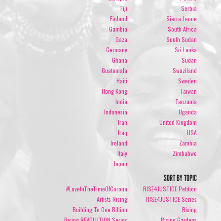
Fiji
Serbia
Finland
Sierra Leone
Gambia
South Africa
Gaza
South Sudan
Germany
Sri Lanka
Ghana
Sudan
Guatemala
Swaziland
Haiti
Sweden
Hong Kong
Taiwan
India
Tanzania
Indonesia
Uganda
Iran
United Kingdom
Iraq
USA
Ireland
Zambia
Italy
Zimbabwe
Japan
SORT BY TOPIC
#LoveInTheTimeOfCorona
RISE4JUSTICE Petition
Artists Rising
RISE4JUSTICE Series
Building To One Billion
Rising
Rising REVOLUTION Series
Rising Gardens