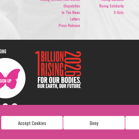
Dispatches
Rising Solidarity
In The News
V-Girls
Letters
Press Release
ISING
Accept Cookies
Deny
Copyright: 1 Billion Rising
All Rights Reserved. 2026
Design:
Viva & Co.