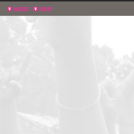
NAVIGATE
SIGN UP