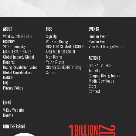
ABOUT
RISE
EVENTS
What is ONE BILLION
Sign Up
Find an Event
RISING?
Workers Rising
Plan an Event
2026 Campaign
RISE FOR CLIMATE JUSTICE
View Past Risings/Events
MANIFESTA RISINGS
AND MOTHER EARTH
Global Impact, Global
Men Rising
ACTIONS
Reports
Youth Rising
GLOBAL VIDEOS
Rising Revolution Video
RISING SOLIDARITY Blog
Toolkits
Global Coordinators
Series
Campus Rising Toolkit
DANCE
Media Downloads
FAQ
Store
Privacy Policy
Contact
LINKS
V-Day Website
Donate
JOIN THE RISING