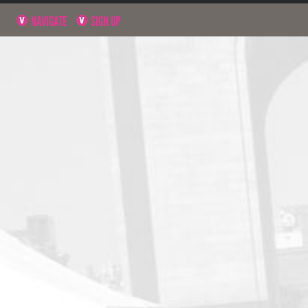
NAVIGATE
SIGN UP