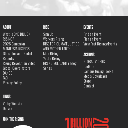
ABOUT
RISE
EVENTS
What is ONE BILLION
Sign Up
Find an Event
RISING?
Workers Rising
Plan an Event
2026 Campaign
RISE FOR CLIMATE JUSTICE
View Past Risings/Events
MANIFESTA RISINGS
AND MOTHER EARTH
Global Impact, Global
Men Rising
ACTIONS
Reports
Youth Rising
GLOBAL VIDEOS
Rising Revolution Video
RISING SOLIDARITY Blog
Toolkits
Global Coordinators
Series
Campus Rising Toolkit
DANCE
Media Downloads
FAQ
Store
Privacy Policy
Contact
LINKS
V-Day Website
Donate
JOIN THE RISING