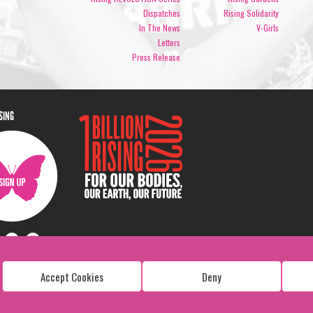
Dispatches
Rising Solidarity
In The News
V-Girls
Letters
Press Release
ISING
Accept Cookies
Deny
Copyright: 1 Billion Rising
All Rights Reserved. 2026
Design:
Viva & Co.