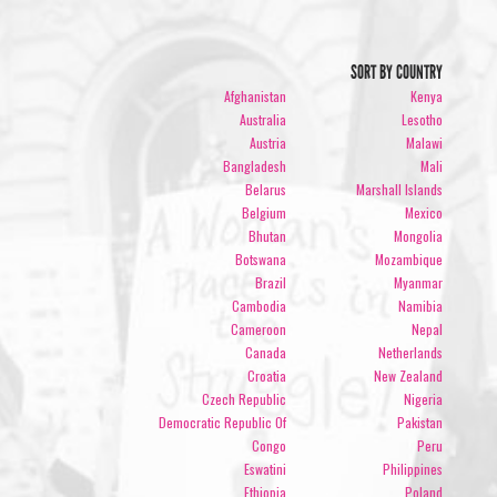
SORT BY COUNTRY
Afghanistan
Kenya
Australia
Lesotho
Austria
Malawi
Bangladesh
Mali
Belarus
Marshall Islands
Belgium
Mexico
Bhutan
Mongolia
Botswana
Mozambique
Brazil
Myanmar
Cambodia
Namibia
Cameroon
Nepal
Canada
Netherlands
Croatia
New Zealand
Czech Republic
Nigeria
Democratic Republic Of
Pakistan
Congo
Peru
Eswatini
Philippines
Ethiopia
Poland