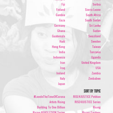
Fiji
Serbia
Finland
Sierra Leone
Gambia
South Africa
Gaza
South Sudan
Germany
Sri Lanka
Ghana
Sudan
Guatemala
Swaziland
Haiti
Sweden
Hong Kong
Taiwan
India
Tanzania
Indonesia
Uganda
Iran
United Kingdom
Iraq
USA
Ireland
Zambia
Italy
Zimbabwe
Japan
SORT BY TOPIC
#LoveInTheTimeOfCorona
RISE4JUSTICE Petition
Artists Rising
RISE4JUSTICE Series
Building To One Billion
Rising
Rising REVOLUTION Series
Rising Gardens