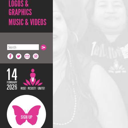
LOGOS &
GRAPHICS
MUSIC & VIDEOS