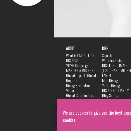
ABOUT
RISE
What is ONE BILLION
Sign Up
RISING?
Workers Rising
2026 Campaign
RISE FOR CLIMATE
MANIFESTA RISINGS
JUSTICE AND MOTHE
Global Impact, Global
EARTH
Reports
Men Rising
Rising Revolution
Youth Rising
Video
RISING SOLIDARITY
Global Coordinators
Blog Series
DANCE
FAQ
Privacy Policy
We use cookies to give you the best expe
cookies.