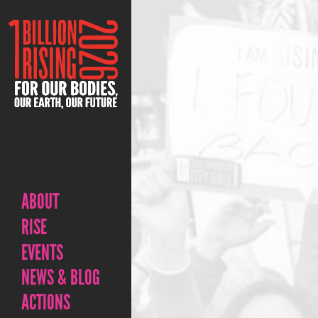
ABOUT
RISE
EVENTS
NEWS & BLOG
ACTIONS