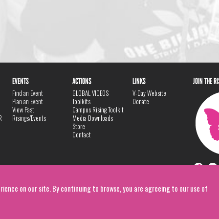
EVENTS
ACTIONS
LINKS
JOIN THE R
Find an Event
GLOBAL VIDEOS
V-Day Website
Plan an Event
Toolkits
Donate
View Past
Campus Rising Toolkit
R
Risings/Events
Media Downloads
Store
Contact
rience on our site. By continuing to browse, you are agreeing to our use of