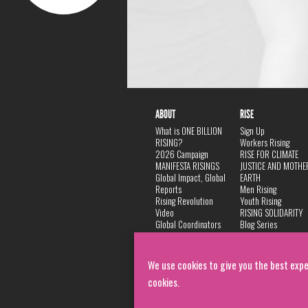
ABOUT
RISE
What is ONE BILLION
Sign Up
RISING?
Workers Rising
2026 Campaign
RISE FOR CLIMATE
MANIFESTA RISINGS
JUSTICE AND MOTHE
Global Impact, Global
EARTH
Reports
Men Rising
Rising Revolution
Youth Rising
Video
RISING SOLIDARITY
Global Coordinators
Blog Series
DANCE
FAQ
Privacy Policy
We use cookies to give you the best expe
cookies.