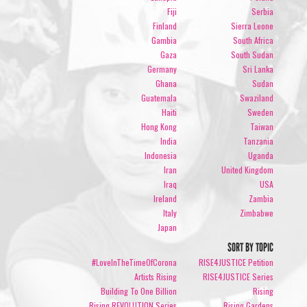
Fiji
Serbia
Finland
Sierra Leone
Gambia
South Africa
Gaza
South Sudan
Germany
Sri Lanka
Ghana
Sudan
Guatemala
Swaziland
Haiti
Sweden
Hong Kong
Taiwan
India
Tanzania
Indonesia
Uganda
Iran
United Kingdom
Iraq
USA
Ireland
Zambia
Italy
Zimbabwe
Japan
SORT BY TOPIC
#LoveInTheTimeOfCorona
RISE4JUSTICE Petition
Artists Rising
RISE4JUSTICE Series
Building To One Billion
Rising
Rising REVOLUTION Series
Rising Gardens