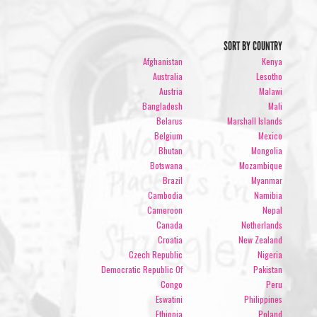
SORT BY COUNTRY
Afghanistan
Kenya
Australia
Lesotho
Austria
Malawi
Bangladesh
Mali
Belarus
Marshall Islands
Belgium
Mexico
Bhutan
Mongolia
Botswana
Mozambique
Brazil
Myanmar
Cambodia
Namibia
Cameroon
Nepal
Canada
Netherlands
Croatia
New Zealand
Czech Republic
Nigeria
Democratic Republic Of
Pakistan
Congo
Peru
Eswatini
Philippines
Ethiopia
Poland