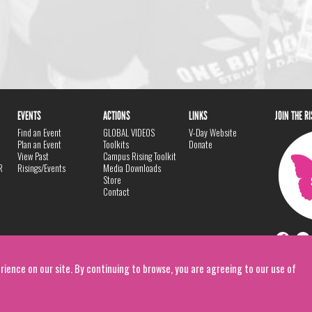
EVENTS
ACTIONS
LINKS
JOIN THE R
Find an Event
GLOBAL VIDEOS
V-Day Website
Plan an Event
Toolkits
Donate
View Past
Campus Rising Toolkit
R
Risings/Events
Media Downloads
Store
Contact
rience on our site. By continuing to browse, you are agreeing to our use of