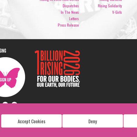
Dispatches
Rising Solidarity
In The News
V-Girls
Letters
Press Release
ISING
Accept Cookies
Deny
Copyright: 1 Billion Rising
All Rights Reserved. 2026
Design:
Viva & Co.