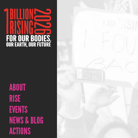
ABOUT
RISE
EVENTS
NEWS & BLOG
ACTIONS