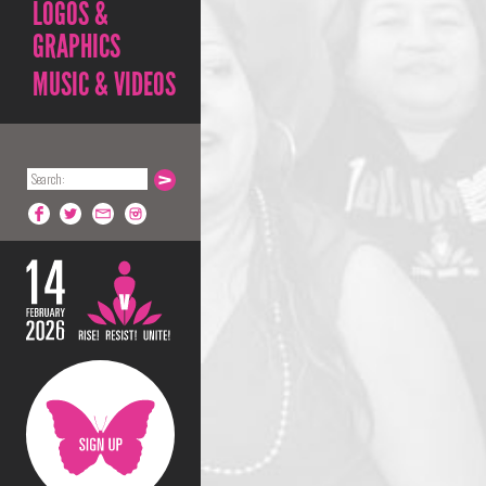
LOGOS &
GRAPHICS
MUSIC & VIDEOS