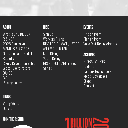
ABOUT
RISE
EVENTS
What is ONE BILLION
Sign Up
Find an Event
RISING?
Workers Rising
Plan an Event
2026 Campaign
RISE FOR CLIMATE JUSTICE
View Past Risings/Events
MANIFESTA RISINGS
AND MOTHER EARTH
Global Impact, Global
Men Rising
ACTIONS
Reports
Youth Rising
GLOBAL VIDEOS
Rising Revolution Video
RISING SOLIDARITY Blog
Toolkits
Global Coordinators
Series
Campus Rising Toolkit
DANCE
Media Downloads
FAQ
Store
Privacy Policy
Contact
LINKS
V-Day Website
Donate
JOIN THE RISING