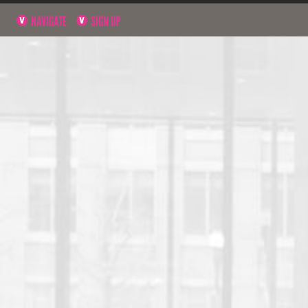
NAVIGATE
SIGN UP