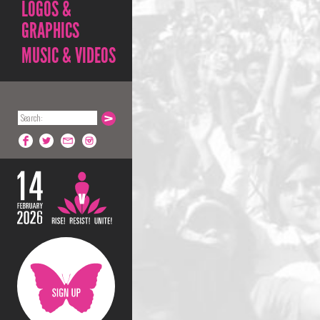
LOGOS &
GRAPHICS
MUSIC & VIDEOS