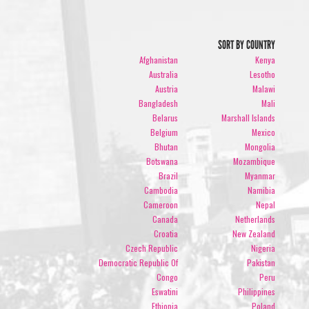
SORT BY COUNTRY
Afghanistan
Kenya
Australia
Lesotho
Austria
Malawi
Bangladesh
Mali
Belarus
Marshall Islands
Belgium
Mexico
Bhutan
Mongolia
Botswana
Mozambique
Brazil
Myanmar
Cambodia
Namibia
Cameroon
Nepal
Canada
Netherlands
Croatia
New Zealand
Czech Republic
Nigeria
Democratic Republic Of
Pakistan
Congo
Peru
Eswatini
Philippines
Ethiopia
Poland