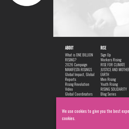
ABOUT
RISE
What is ONE BILLION
Sign Up
RISING?
Workers Rising
2026 Campaign
RISE FOR CLIMATE
MANIFESTA RISINGS
JUSTICE AND MOTHE
Global Impact, Global
EARTH
Reports
Men Rising
Rising Revolution
Youth Rising
Video
RISING SOLIDARITY
Global Coordinators
Blog Series
DANCE
FAQ
Privacy Policy
We use cookies to give you the best expe
cookies.