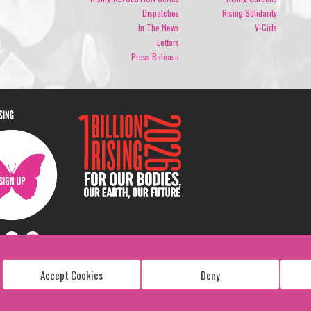
Dispatches
Rising Solidarity
In The News
V-Girls
Letters
Press Release
ISING
Accept Cookies
Deny
Copyright: 1 Billion Rising
All Rights Reserved. 2026
Design:
Viva & Co.