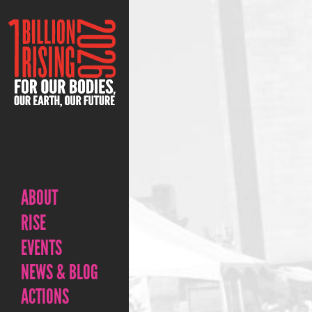
ABOUT
RISE
EVENTS
NEWS & BLOG
ACTIONS