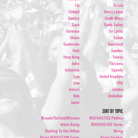
Fiji
Serbia
Finland
Sierra Leone
Gambia
South Africa
Gaza
South Sudan
Germany
Sri Lanka
Ghana
Sudan
Guatemala
Swaziland
Haiti
Sweden
Hong Kong
Taiwan
India
Tanzania
Indonesia
Uganda
Iran
United Kingdom
Iraq
USA
Ireland
Zambia
Italy
Zimbabwe
Japan
SORT BY TOPIC
#LoveInTheTimeOfCorona
RISE4JUSTICE Petition
Artists Rising
RISE4JUSTICE Series
Building To One Billion
Rising
Rising REVOLUTION Series
Rising Gardens