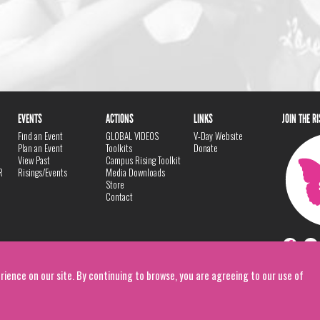
EVENTS
ACTIONS
LINKS
JOIN THE R
Find an Event
GLOBAL VIDEOS
V-Day Website
Plan an Event
Toolkits
Donate
View Past
Campus Rising Toolkit
R
Risings/Events
Media Downloads
Store
Contact
rience on our site. By continuing to browse, you are agreeing to our use of