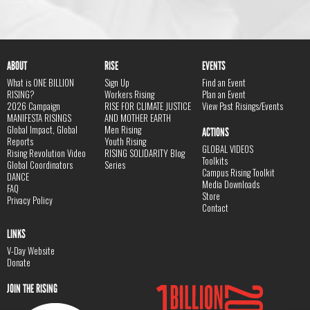
ABOUT
RISE
EVENTS
What is ONE BILLION
Sign Up
Find an Event
RISING?
Workers Rising
Plan an Event
2026 Campaign
RISE FOR CLIMATE JUSTICE
View Past Risings/Events
MANIFESTA RISINGS
AND MOTHER EARTH
Global Impact, Global
Men Rising
ACTIONS
Reports
Youth Rising
GLOBAL VIDEOS
Rising Revolution Video
RISING SOLIDARITY Blog
Toolkits
Global Coordinators
Series
Campus Rising Toolkit
DANCE
Media Downloads
FAQ
Store
Privacy Policy
Contact
LINKS
V-Day Website
Donate
JOIN THE RISING