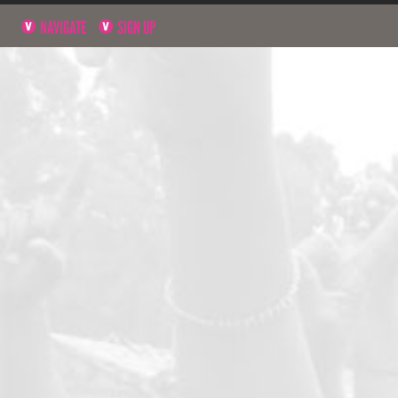
NAVIGATE
SIGN UP