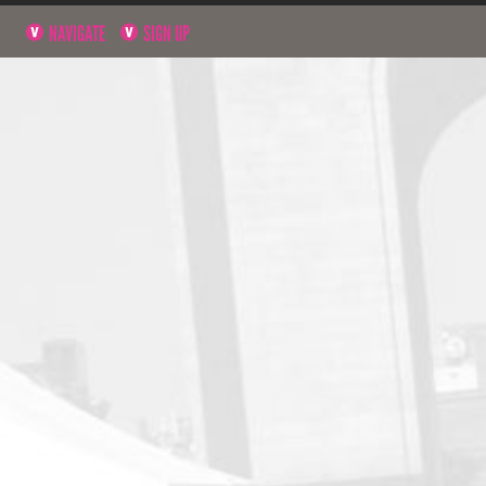
NAVIGATE
SIGN UP