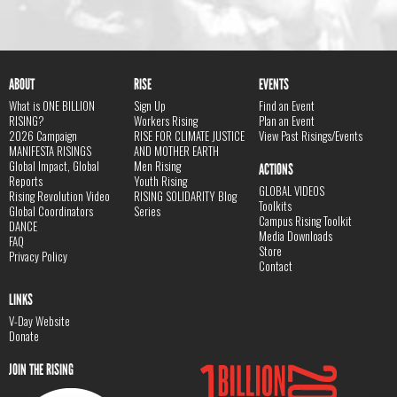
ABOUT
RISE
EVENTS
What is ONE BILLION
Sign Up
Find an Event
RISING?
Workers Rising
Plan an Event
2026 Campaign
RISE FOR CLIMATE JUSTICE
View Past Risings/Events
MANIFESTA RISINGS
AND MOTHER EARTH
Global Impact, Global
Men Rising
ACTIONS
Reports
Youth Rising
GLOBAL VIDEOS
Rising Revolution Video
RISING SOLIDARITY Blog
Toolkits
Global Coordinators
Series
Campus Rising Toolkit
DANCE
Media Downloads
FAQ
Store
Privacy Policy
Contact
LINKS
V-Day Website
Donate
JOIN THE RISING