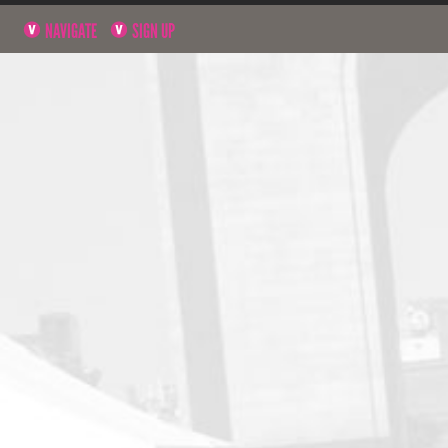
NAVIGATE
SIGN UP