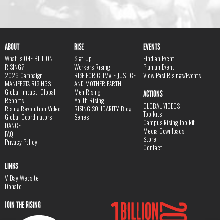
ABOUT
RISE
EVENTS
What is ONE BILLION
Sign Up
Find an Event
RISING?
Workers Rising
Plan an Event
2026 Campaign
RISE FOR CLIMATE JUSTICE
View Past Risings/Events
MANIFESTA RISINGS
AND MOTHER EARTH
Global Impact, Global
Men Rising
ACTIONS
Reports
Youth Rising
GLOBAL VIDEOS
Rising Revolution Video
RISING SOLIDARITY Blog
Toolkits
Global Coordinators
Series
Campus Rising Toolkit
DANCE
Media Downloads
FAQ
Store
Privacy Policy
Contact
LINKS
V-Day Website
Donate
JOIN THE RISING