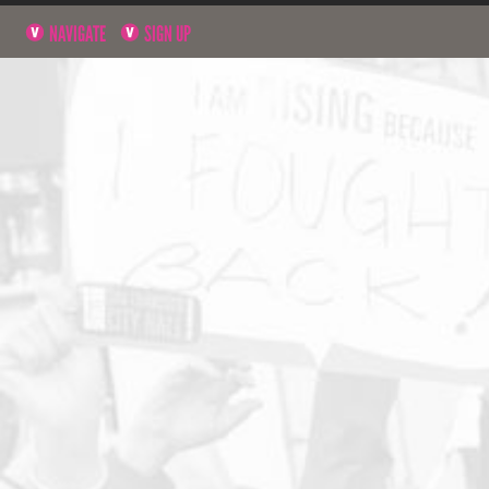
NAVIGATE
SIGN UP