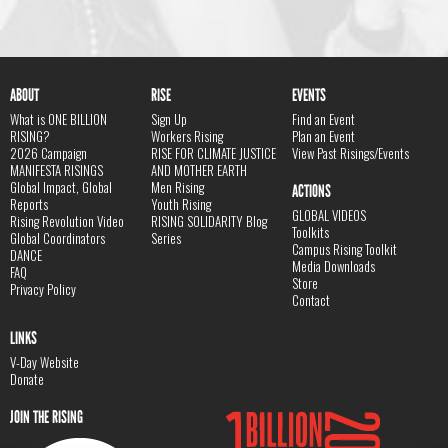
ABOUT
RISE
EVENTS
What is ONE BILLION
Sign Up
Find an Event
RISING?
Workers Rising
Plan an Event
2026 Campaign
RISE FOR CLIMATE JUSTICE
View Past Risings/Events
MANIFESTA RISINGS
AND MOTHER EARTH
Global Impact, Global
Men Rising
ACTIONS
Reports
Youth Rising
GLOBAL VIDEOS
Rising Revolution Video
RISING SOLIDARITY Blog
Toolkits
Global Coordinators
Series
Campus Rising Toolkit
DANCE
Media Downloads
FAQ
Store
Privacy Policy
Contact
LINKS
V-Day Website
Donate
JOIN THE RISING