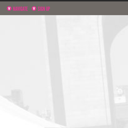
NAVIGATE
SIGN UP