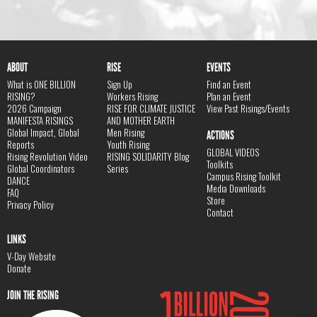
ABOUT
RISE
EVENTS
What is ONE BILLION
Sign Up
Find an Event
RISING?
Workers Rising
Plan an Event
2026 Campaign
RISE FOR CLIMATE JUSTICE
View Past Risings/Events
MANIFESTA RISINGS
AND MOTHER EARTH
Global Impact, Global
Men Rising
ACTIONS
Reports
Youth Rising
GLOBAL VIDEOS
Rising Revolution Video
RISING SOLIDARITY Blog
Toolkits
Global Coordinators
Series
Campus Rising Toolkit
DANCE
Media Downloads
FAQ
Store
Privacy Policy
Contact
LINKS
V-Day Website
Donate
JOIN THE RISING