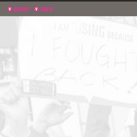
NAVIGATE
SIGN UP