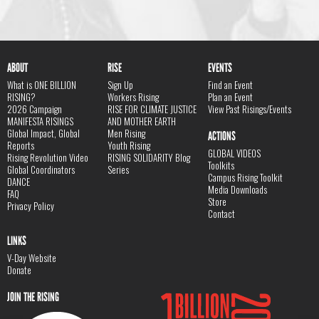
ABOUT
RISE
EVENTS
What is ONE BILLION
Sign Up
Find an Event
RISING?
Workers Rising
Plan an Event
2026 Campaign
RISE FOR CLIMATE JUSTICE
View Past Risings/Events
MANIFESTA RISINGS
AND MOTHER EARTH
Global Impact, Global
Men Rising
ACTIONS
Reports
Youth Rising
GLOBAL VIDEOS
Rising Revolution Video
RISING SOLIDARITY Blog
Toolkits
Global Coordinators
Series
Campus Rising Toolkit
DANCE
Media Downloads
FAQ
Store
Privacy Policy
Contact
LINKS
V-Day Website
Donate
JOIN THE RISING