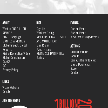
ABOUT
RISE
EVENTS
What is ONE BILLION
Sign Up
Find an Event
RISING?
Workers Rising
Plan an Event
2026 Campaign
RISE FOR CLIMATE JUSTICE
View Past Risings/Events
MANIFESTA RISINGS
AND MOTHER EARTH
Global Impact, Global
Men Rising
ACTIONS
Reports
Youth Rising
GLOBAL VIDEOS
Rising Revolution Video
RISING SOLIDARITY Blog
Toolkits
Global Coordinators
Series
Campus Rising Toolkit
DANCE
Media Downloads
FAQ
Store
Privacy Policy
Contact
LINKS
V-Day Website
Donate
JOIN THE RISING