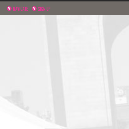
NAVIGATE
SIGN UP