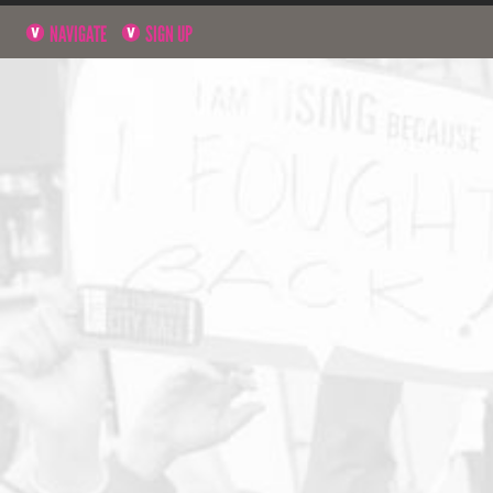
NAVIGATE
SIGN UP