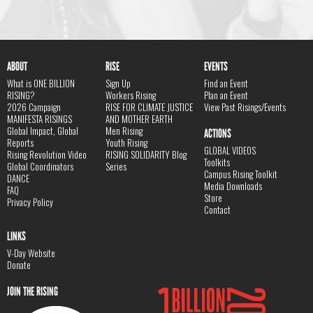
ABOUT
RISE
EVENTS
What is ONE BILLION
Sign Up
Find an Event
RISING?
Workers Rising
Plan an Event
2026 Campaign
RISE FOR CLIMATE JUSTICE
View Past Risings/Events
MANIFESTA RISINGS
AND MOTHER EARTH
Global Impact, Global
Men Rising
ACTIONS
Reports
Youth Rising
GLOBAL VIDEOS
Rising Revolution Video
RISING SOLIDARITY Blog
Toolkits
Global Coordinators
Series
Campus Rising Toolkit
DANCE
Media Downloads
FAQ
Store
Privacy Policy
Contact
LINKS
V-Day Website
Donate
JOIN THE RISING