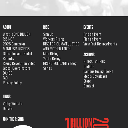
ABOUT
RISE
EVENTS
What is ONE BILLION
Sign Up
Find an Event
RISING?
Workers Rising
Plan an Event
2026 Campaign
RISE FOR CLIMATE JUSTICE
View Past Risings/Events
MANIFESTA RISINGS
AND MOTHER EARTH
Global Impact, Global
Men Rising
ACTIONS
Reports
Youth Rising
GLOBAL VIDEOS
Rising Revolution Video
RISING SOLIDARITY Blog
Toolkits
Global Coordinators
Series
Campus Rising Toolkit
DANCE
Media Downloads
FAQ
Store
Privacy Policy
Contact
LINKS
V-Day Website
Donate
JOIN THE RISING