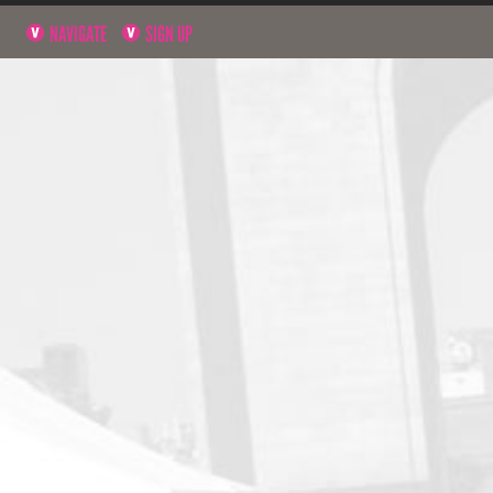
NAVIGATE
SIGN UP