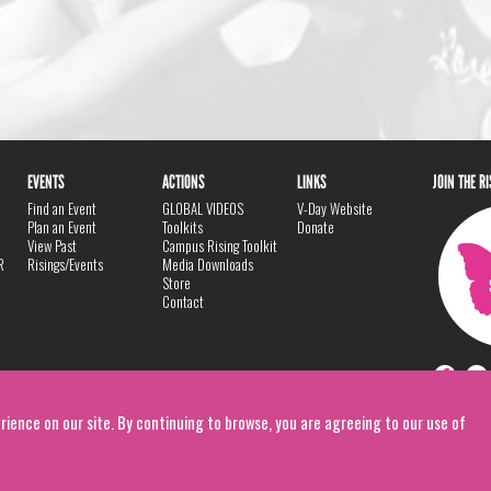
EVENTS
ACTIONS
LINKS
JOIN THE R
Find an Event
GLOBAL VIDEOS
V-Day Website
Plan an Event
Toolkits
Donate
View Past
Campus Rising Toolkit
R
Risings/Events
Media Downloads
Store
Contact
rience on our site. By continuing to browse, you are agreeing to our use of