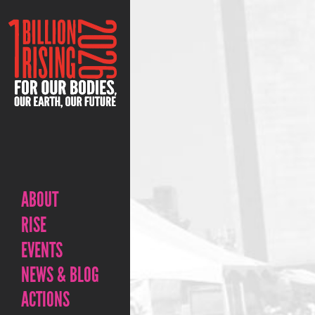
ABOUT
RISE
EVENTS
NEWS & BLOG
ACTIONS