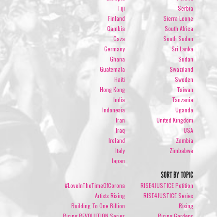
Fiji
Serbia
Finland
Sierra Leone
Gambia
South Africa
Gaza
South Sudan
Germany
Sri Lanka
Ghana
Sudan
Guatemala
Swaziland
Haiti
Sweden
Hong Kong
Taiwan
India
Tanzania
Indonesia
Uganda
Iran
United Kingdom
Iraq
USA
Ireland
Zambia
Italy
Zimbabwe
Japan
SORT BY TOPIC
#LoveInTheTimeOfCorona
RISE4JUSTICE Petition
Artists Rising
RISE4JUSTICE Series
Building To One Billion
Rising
Rising REVOLUTION Series
Rising Gardens