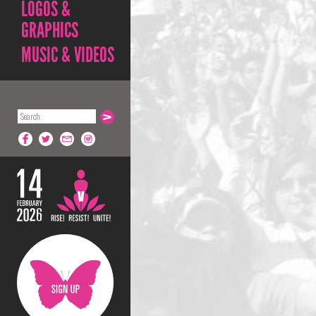
LOGOS &
GRAPHICS
MUSIC & VIDEOS