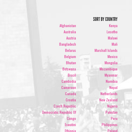
SORT BY COUNTRY
Afghanistan
Kenya
Australia
Lesotho
Austria
Malawi
Bangladesh
Mali
Belarus
Marshall Islands
Belgium
Mexico
Bhutan
Mongolia
Botswana
Mozambique
Brazil
Myanmar
Cambodia
Namibia
Cameroon
Nepal
Canada
Netherlands
Croatia
New Zealand
Czech Republic
Nigeria
Democratic Republic Of
Pakistan
Congo
Peru
Eswatini
Philippines
Ethiopia
Poland