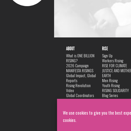
ABOUT
RISE
What is ONE BILLION
Sign Up
RISING?
Workers Rising
2026 Campaign
RISE FOR CLIMATE
MANIFESTA RISINGS
JUSTICE AND MOTHE
Global Impact, Global
EARTH
Reports
Men Rising
Rising Revolution
Youth Rising
Video
RISING SOLIDARITY
Global Coordinators
Blog Series
DANCE
FAQ
Privacy Policy
We use cookies to give you the best expe
cookies.