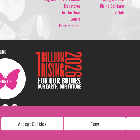
Dispatches
Rising Solidarity
In The News
V-Girls
Letters
Press Release
ISING
Accept Cookies
Deny
Copyright: 1 Billion Rising
All Rights Reserved. 2026
Design:
Viva & Co.