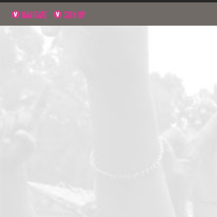
NAVIGATE
SIGN UP