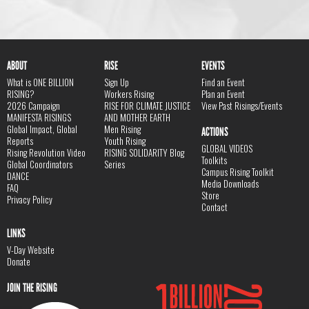
ABOUT
RISE
EVENTS
What is ONE BILLION
Sign Up
Find an Event
RISING?
Workers Rising
Plan an Event
2026 Campaign
RISE FOR CLIMATE JUSTICE
View Past Risings/Events
MANIFESTA RISINGS
AND MOTHER EARTH
Global Impact, Global
Men Rising
ACTIONS
Reports
Youth Rising
GLOBAL VIDEOS
Rising Revolution Video
RISING SOLIDARITY Blog
Toolkits
Global Coordinators
Series
Campus Rising Toolkit
DANCE
Media Downloads
FAQ
Store
Privacy Policy
Contact
LINKS
V-Day Website
Donate
JOIN THE RISING