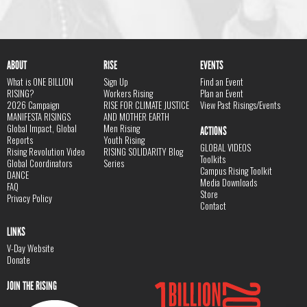
ABOUT
RISE
EVENTS
What is ONE BILLION
Sign Up
Find an Event
RISING?
Workers Rising
Plan an Event
2026 Campaign
RISE FOR CLIMATE JUSTICE
View Past Risings/Events
MANIFESTA RISINGS
AND MOTHER EARTH
Global Impact, Global
Men Rising
ACTIONS
Reports
Youth Rising
GLOBAL VIDEOS
Rising Revolution Video
RISING SOLIDARITY Blog
Toolkits
Global Coordinators
Series
Campus Rising Toolkit
DANCE
Media Downloads
FAQ
Store
Privacy Policy
Contact
LINKS
V-Day Website
Donate
JOIN THE RISING