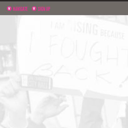
NAVIGATE
SIGN UP