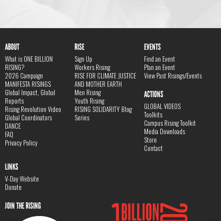
ABOUT
RISE
EVENTS
What is ONE BILLION
Sign Up
Find an Event
RISING?
Workers Rising
Plan an Event
2026 Campaign
RISE FOR CLIMATE JUSTICE
View Past Risings/Events
MANIFESTA RISINGS
AND MOTHER EARTH
Global Impact, Global
Men Rising
ACTIONS
Reports
Youth Rising
GLOBAL VIDEOS
Rising Revolution Video
RISING SOLIDARITY Blog
Toolkits
Global Coordinators
Series
Campus Rising Toolkit
DANCE
Media Downloads
FAQ
Store
Privacy Policy
Contact
LINKS
V-Day Website
Donate
JOIN THE RISING