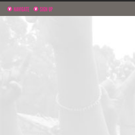
NAVIGATE
SIGN UP