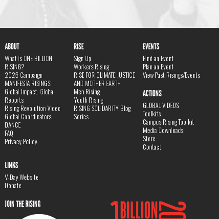
ABOUT
RISE
EVENTS
What is ONE BILLION
Sign Up
Find an Event
RISING?
Workers Rising
Plan an Event
2026 Campaign
RISE FOR CLIMATE JUSTICE
View Past Risings/Events
MANIFESTA RISINGS
AND MOTHER EARTH
Global Impact, Global
Men Rising
ACTIONS
Reports
Youth Rising
GLOBAL VIDEOS
Rising Revolution Video
RISING SOLIDARITY Blog
Toolkits
Global Coordinators
Series
Campus Rising Toolkit
DANCE
Media Downloads
FAQ
Store
Privacy Policy
Contact
LINKS
V-Day Website
Donate
JOIN THE RISING