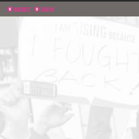
NAVIGATE
SIGN UP