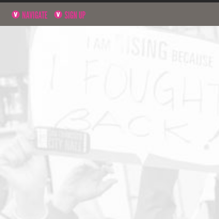
NAVIGATE
SIGN UP