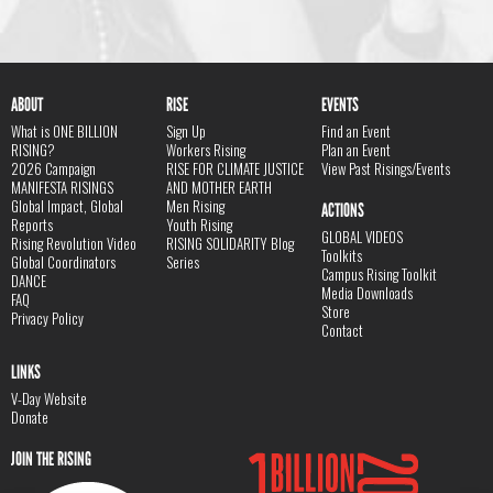
ABOUT
RISE
EVENTS
What is ONE BILLION
Sign Up
Find an Event
RISING?
Workers Rising
Plan an Event
2026 Campaign
RISE FOR CLIMATE JUSTICE
View Past Risings/Events
MANIFESTA RISINGS
AND MOTHER EARTH
Global Impact, Global
Men Rising
ACTIONS
Reports
Youth Rising
GLOBAL VIDEOS
Rising Revolution Video
RISING SOLIDARITY Blog
Toolkits
Global Coordinators
Series
Campus Rising Toolkit
DANCE
Media Downloads
FAQ
Store
Privacy Policy
Contact
LINKS
V-Day Website
Donate
JOIN THE RISING