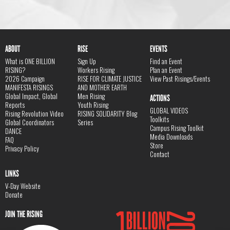
ABOUT
RISE
EVENTS
What is ONE BILLION
Sign Up
Find an Event
RISING?
Workers Rising
Plan an Event
2026 Campaign
RISE FOR CLIMATE JUSTICE
View Past Risings/Events
MANIFESTA RISINGS
AND MOTHER EARTH
Global Impact, Global
Men Rising
ACTIONS
Reports
Youth Rising
GLOBAL VIDEOS
Rising Revolution Video
RISING SOLIDARITY Blog
Toolkits
Global Coordinators
Series
Campus Rising Toolkit
DANCE
Media Downloads
FAQ
Store
Privacy Policy
Contact
LINKS
V-Day Website
Donate
JOIN THE RISING