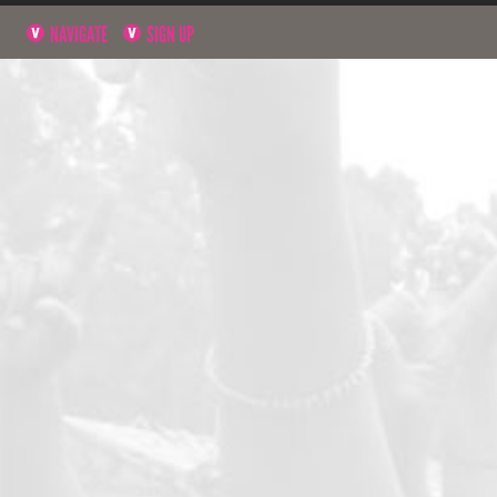
NAVIGATE
SIGN UP