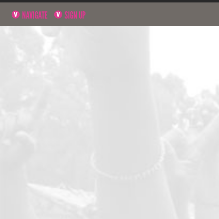
NAVIGATE
SIGN UP