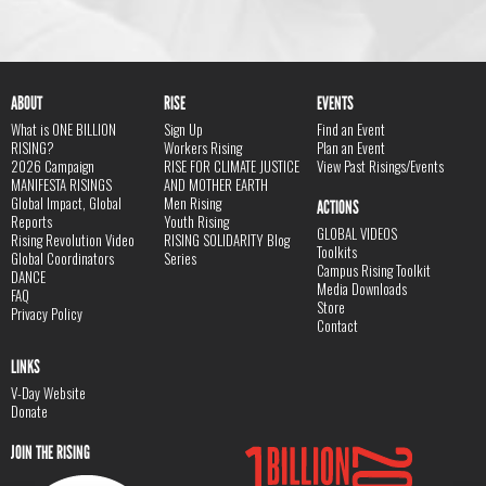
ABOUT
RISE
EVENTS
What is ONE BILLION
Sign Up
Find an Event
RISING?
Workers Rising
Plan an Event
2026 Campaign
RISE FOR CLIMATE JUSTICE
View Past Risings/Events
MANIFESTA RISINGS
AND MOTHER EARTH
Global Impact, Global
Men Rising
ACTIONS
Reports
Youth Rising
GLOBAL VIDEOS
Rising Revolution Video
RISING SOLIDARITY Blog
Toolkits
Global Coordinators
Series
Campus Rising Toolkit
DANCE
Media Downloads
FAQ
Store
Privacy Policy
Contact
LINKS
V-Day Website
Donate
JOIN THE RISING