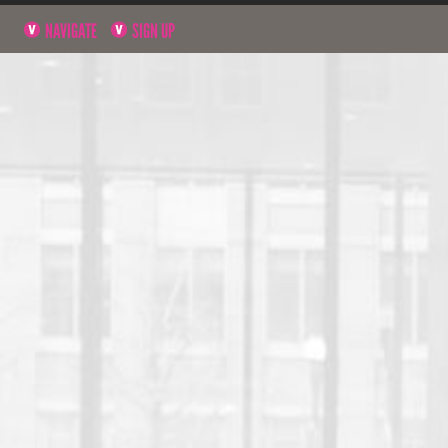
NAVIGATE
SIGN UP