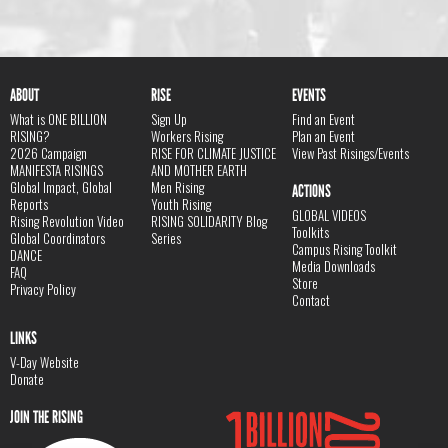
ABOUT
RISE
EVENTS
What is ONE BILLION
Sign Up
Find an Event
RISING?
Workers Rising
Plan an Event
2026 Campaign
RISE FOR CLIMATE JUSTICE
View Past Risings/Events
MANIFESTA RISINGS
AND MOTHER EARTH
Global Impact, Global
Men Rising
ACTIONS
Reports
Youth Rising
GLOBAL VIDEOS
Rising Revolution Video
RISING SOLIDARITY Blog
Toolkits
Global Coordinators
Series
Campus Rising Toolkit
DANCE
Media Downloads
FAQ
Store
Privacy Policy
Contact
LINKS
V-Day Website
Donate
JOIN THE RISING