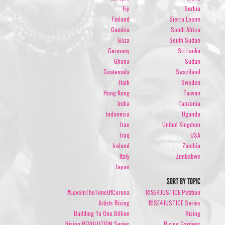
Fiji
Serbia
Finland
Sierra Leone
Gambia
South Africa
Gaza
South Sudan
Germany
Sri Lanka
Ghana
Sudan
Guatemala
Swaziland
Haiti
Sweden
Hong Kong
Taiwan
India
Tanzania
Indonesia
Uganda
Iran
United Kingdom
Iraq
USA
Ireland
Zambia
Italy
Zimbabwe
Japan
SORT BY TOPIC
#LoveInTheTimeOfCorona
RISE4JUSTICE Petition
Artists Rising
RISE4JUSTICE Series
Building To One Billion
Rising
Rising REVOLUTION Series
Rising Gardens