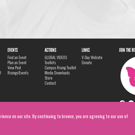
EVENTS
ACTIONS
LINKS
JOIN THE R
Find an Event
GLOBAL VIDEOS
V-Day Website
Plan an Event
Toolkits
Donate
View Past
Campus Rising Toolkit
R
Risings/Events
Media Downloads
Store
Contact
rience on our site. By continuing to browse, you are agreeing to our use of