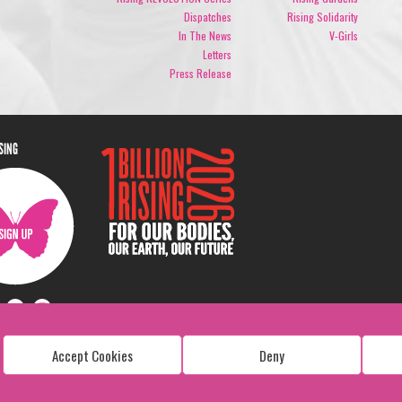
Dispatches
Rising Solidarity
In The News
V-Girls
Letters
Press Release
ISING
Accept Cookies
Deny
Copyright: 1 Billion Rising
All Rights Reserved. 2026
Design:
Viva & Co.