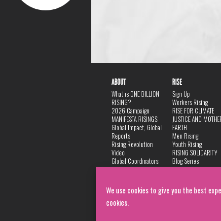
ABOUT
RISE
What is ONE BILLION
Sign Up
RISING?
Workers Rising
2026 Campaign
RISE FOR CLIMATE
MANIFESTA RISINGS
JUSTICE AND MOTHE
Global Impact, Global
EARTH
Reports
Men Rising
Rising Revolution
Youth Rising
Video
RISING SOLIDARITY
Global Coordinators
Blog Series
DANCE
FAQ
Privacy Policy
We use cookies to give you the best expe
cookies.