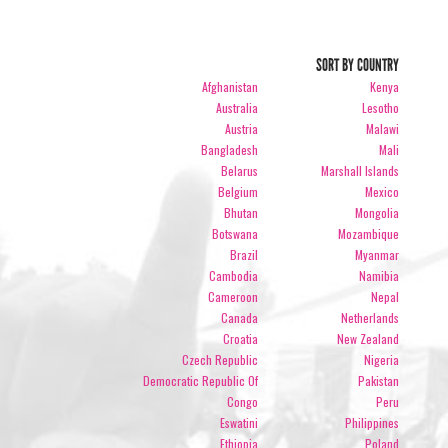
SORT BY COUNTRY
Afghanistan
Kenya
Australia
Lesotho
Austria
Malawi
Bangladesh
Mali
Belarus
Marshall Islands
Belgium
Mexico
Bhutan
Mongolia
Botswana
Mozambique
Brazil
Myanmar
Cambodia
Namibia
Cameroon
Nepal
Canada
Netherlands
Croatia
New Zealand
Czech Republic
Nigeria
Democratic Republic Of
Pakistan
Congo
Peru
Eswatini
Philippines
Ethiopia
Poland