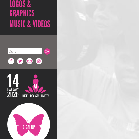
LOGOS &
GRAPHICS
MUSIC & VIDEOS