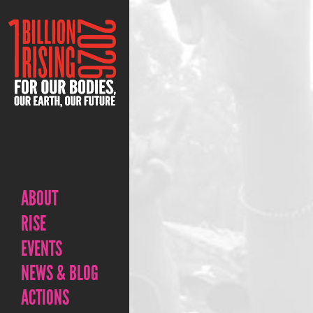
ABOUT
RISE
EVENTS
NEWS & BLOG
ACTIONS