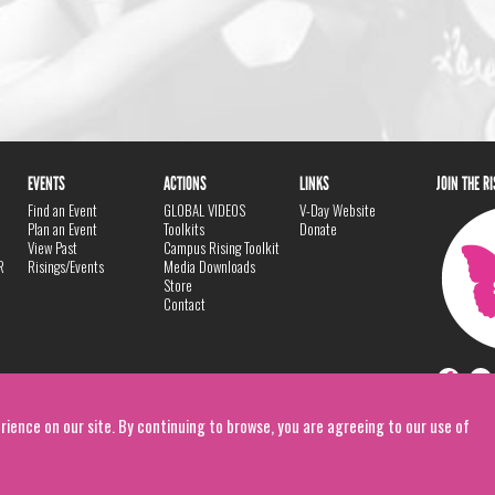
EVENTS
ACTIONS
LINKS
JOIN THE R
Find an Event
GLOBAL VIDEOS
V-Day Website
Plan an Event
Toolkits
Donate
View Past
Campus Rising Toolkit
R
Risings/Events
Media Downloads
Store
Contact
rience on our site. By continuing to browse, you are agreeing to our use of