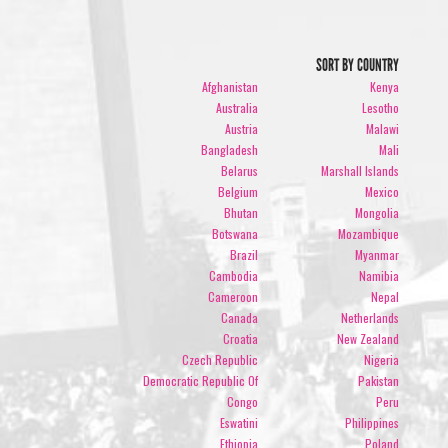
SORT BY COUNTRY
Afghanistan
Kenya
Australia
Lesotho
Austria
Malawi
Bangladesh
Mali
Belarus
Marshall Islands
Belgium
Mexico
Bhutan
Mongolia
Botswana
Mozambique
Brazil
Myanmar
Cambodia
Namibia
Cameroon
Nepal
Canada
Netherlands
Croatia
New Zealand
Czech Republic
Nigeria
Democratic Republic Of
Pakistan
Congo
Peru
Eswatini
Philippines
Ethiopia
Poland