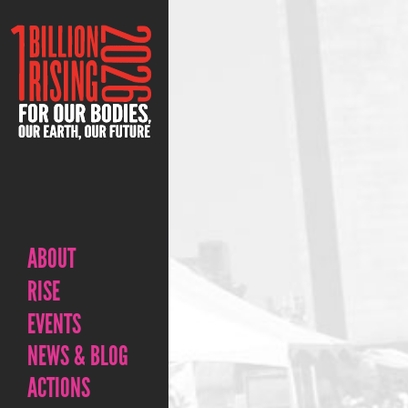
ABOUT
RISE
EVENTS
NEWS & BLOG
ACTIONS