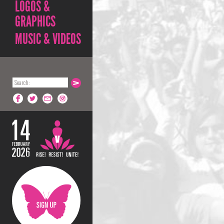
LOGOS &
GRAPHICS
MUSIC & VIDEOS