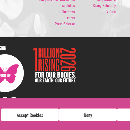
Dispatches
Rising Solidarity
In The News
V-Girls
Letters
Press Release
ISING
Accept Cookies
Deny
Copyright: 1 Billion Rising
All Rights Reserved. 2026
Design:
Viva & Co.