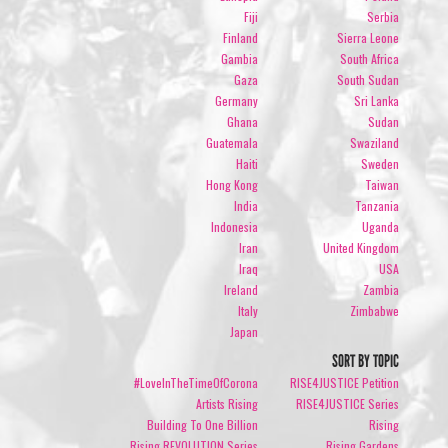
Fiji
Serbia
Finland
Sierra Leone
Gambia
South Africa
Gaza
South Sudan
Germany
Sri Lanka
Ghana
Sudan
Guatemala
Swaziland
Haiti
Sweden
Hong Kong
Taiwan
India
Tanzania
Indonesia
Uganda
Iran
United Kingdom
Iraq
USA
Ireland
Zambia
Italy
Zimbabwe
Japan
SORT BY TOPIC
#LoveInTheTimeOfCorona
RISE4JUSTICE Petition
Artists Rising
RISE4JUSTICE Series
Building To One Billion
Rising
Rising REVOLUTION Series
Rising Gardens