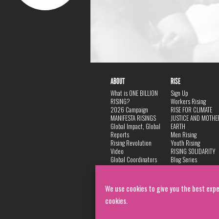
ABOUT
RISE
What is ONE BILLION
Sign Up
RISING?
Workers Rising
2026 Campaign
RISE FOR CLIMATE
MANIFESTA RISINGS
JUSTICE AND MOTHE
Global Impact, Global
EARTH
Reports
Men Rising
Rising Revolution
Youth Rising
Video
RISING SOLIDARITY
Global Coordinators
Blog Series
DANCE
FAQ
Privacy Policy
We use cookies to give you the best expe
cookies.