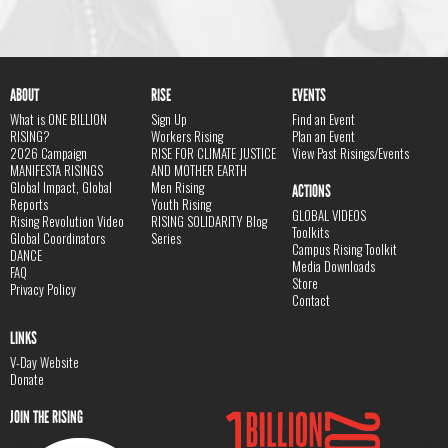
ABOUT
RISE
EVENTS
What is ONE BILLION
Sign Up
Find an Event
RISING?
Workers Rising
Plan an Event
2026 Campaign
RISE FOR CLIMATE JUSTICE
View Past Risings/Events
MANIFESTA RISINGS
AND MOTHER EARTH
Global Impact, Global
Men Rising
ACTIONS
Reports
Youth Rising
GLOBAL VIDEOS
Rising Revolution Video
RISING SOLIDARITY Blog
Toolkits
Global Coordinators
Series
Campus Rising Toolkit
DANCE
Media Downloads
FAQ
Store
Privacy Policy
Contact
LINKS
V-Day Website
Donate
JOIN THE RISING