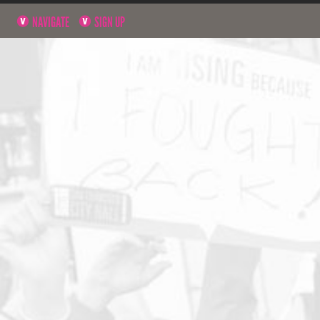
NAVIGATE
SIGN UP