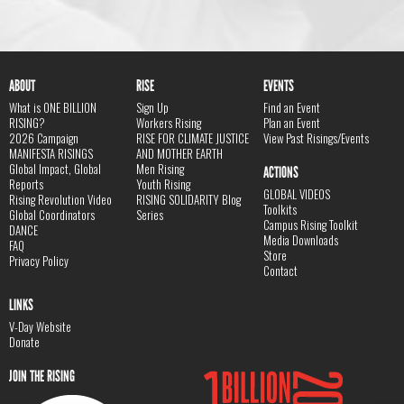
ABOUT
RISE
EVENTS
What is ONE BILLION
Sign Up
Find an Event
RISING?
Workers Rising
Plan an Event
2026 Campaign
RISE FOR CLIMATE JUSTICE
View Past Risings/Events
MANIFESTA RISINGS
AND MOTHER EARTH
Global Impact, Global
Men Rising
ACTIONS
Reports
Youth Rising
GLOBAL VIDEOS
Rising Revolution Video
RISING SOLIDARITY Blog
Toolkits
Global Coordinators
Series
Campus Rising Toolkit
DANCE
Media Downloads
FAQ
Store
Privacy Policy
Contact
LINKS
V-Day Website
Donate
JOIN THE RISING