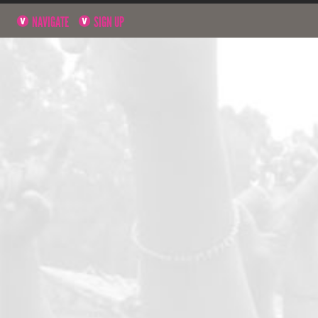
NAVIGATE
SIGN UP