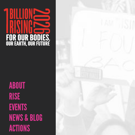
ABOUT
RISE
EVENTS
NEWS & BLOG
ACTIONS