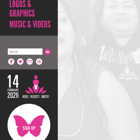
LOGOS &
GRAPHICS
MUSIC & VIDEOS