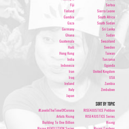
Fiji
Serbia
Finland
Sierra Leone
Gambia
South Africa
Gaza
South Sudan
Germany
Sri Lanka
Ghana
Sudan
Guatemala
Swaziland
Haiti
Sweden
Hong Kong
Taiwan
India
Tanzania
Indonesia
Uganda
Iran
United Kingdom
Iraq
USA
Ireland
Zambia
Italy
Zimbabwe
Japan
SORT BY TOPIC
#LoveInTheTimeOfCorona
RISE4JUSTICE Petition
Artists Rising
RISE4JUSTICE Series
Building To One Billion
Rising
Rising REVOLUTION Series
Rising Gardens