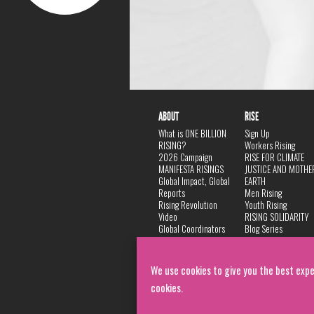
ABOUT
RISE
What is ONE BILLION
Sign Up
RISING?
Workers Rising
2026 Campaign
RISE FOR CLIMATE
MANIFESTA RISINGS
JUSTICE AND MOTHE
Global Impact, Global
EARTH
Reports
Men Rising
Rising Revolution
Youth Rising
Video
RISING SOLIDARITY
Global Coordinators
Blog Series
DANCE
FAQ
Privacy Policy
We use cookies to give you the best expe
cookies.