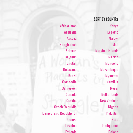
SORT BY COUNTRY
Afghanistan
Kenya
Australia
Lesotho
Austria
Malawi
Bangladesh
Mali
Belarus
Marshall Islands
Belgium
Mexico
Bhutan
Mongolia
Botswana
Mozambique
Brazil
Myanmar
Cambodia
Namibia
Cameroon
Nepal
Canada
Netherlands
Croatia
New Zealand
Czech Republic
Nigeria
Democratic Republic Of
Pakistan
Congo
Peru
Eswatini
Philippines
Ethiopia
Poland