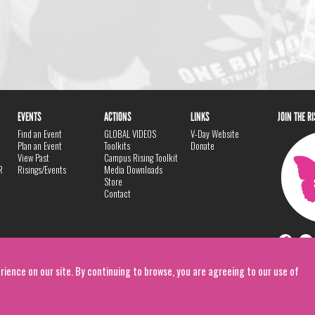
EVENTS
ACTIONS
LINKS
JOIN THE R
Find an Event
GLOBAL VIDEOS
V-Day Website
Plan an Event
Toolkits
Donate
View Past
Campus Rising Toolkit
R
Risings/Events
Media Downloads
Store
Contact
rience on our site. By continuing to browse, you are agreeing to our use of