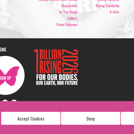
Dispatches
Rising Solidarity
In The News
V-Girls
Letters
Press Release
ISING
Accept Cookies
Deny
Copyright: 1 Billion Rising
All Rights Reserved. 2026
Design:
Viva & Co.