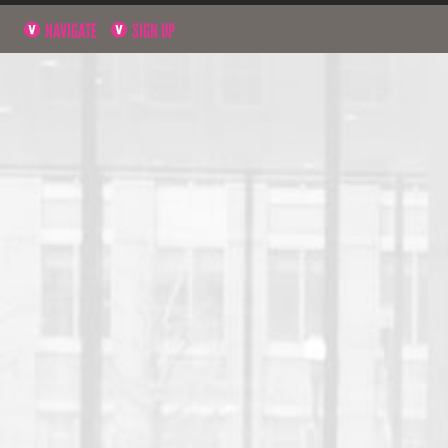
NAVIGATE
SIGN UP