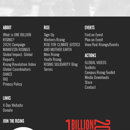
ABOUT
RISE
EVENTS
What is ONE BILLION
Sign Up
Find an Event
RISING?
Workers Rising
Plan an Event
2026 Campaign
RISE FOR CLIMATE JUSTICE
View Past Risings/Events
MANIFESTA RISINGS
AND MOTHER EARTH
Global Impact, Global
Men Rising
ACTIONS
Reports
Youth Rising
GLOBAL VIDEOS
Rising Revolution Video
RISING SOLIDARITY Blog
Toolkits
Global Coordinators
Series
Campus Rising Toolkit
DANCE
Media Downloads
FAQ
Store
Privacy Policy
Contact
LINKS
V-Day Website
Donate
JOIN THE RISING