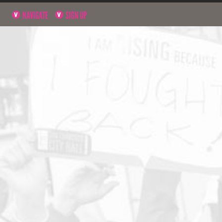
NAVIGATE
SIGN UP