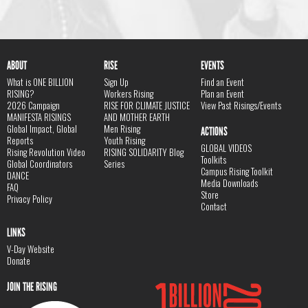
ABOUT
RISE
EVENTS
What is ONE BILLION
Sign Up
Find an Event
RISING?
Workers Rising
Plan an Event
2026 Campaign
RISE FOR CLIMATE JUSTICE
View Past Risings/Events
MANIFESTA RISINGS
AND MOTHER EARTH
Global Impact, Global
Men Rising
ACTIONS
Reports
Youth Rising
GLOBAL VIDEOS
Rising Revolution Video
RISING SOLIDARITY Blog
Toolkits
Global Coordinators
Series
Campus Rising Toolkit
DANCE
Media Downloads
FAQ
Store
Privacy Policy
Contact
LINKS
V-Day Website
Donate
JOIN THE RISING