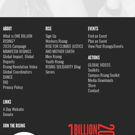
ABOUT
RISE
EVENTS
What is ONE BILLION
Sign Up
Find an Event
RISING?
Workers Rising
Plan an Event
2026 Campaign
RISE FOR CLIMATE JUSTICE
View Past Risings/Events
MANIFESTA RISINGS
AND MOTHER EARTH
Global Impact, Global
Men Rising
ACTIONS
Reports
Youth Rising
GLOBAL VIDEOS
Rising Revolution Video
RISING SOLIDARITY Blog
Toolkits
Global Coordinators
Series
Campus Rising Toolkit
DANCE
Media Downloads
FAQ
Store
Privacy Policy
Contact
LINKS
V-Day Website
Donate
JOIN THE RISING