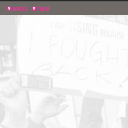
NAVIGATE
SIGN UP