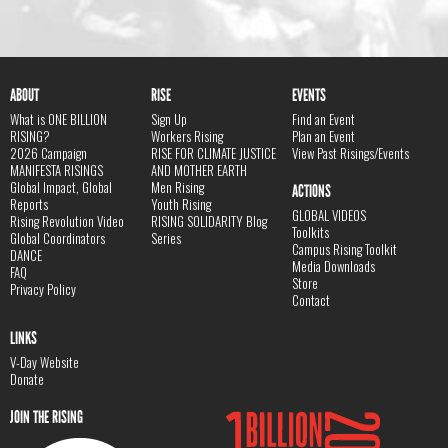
ABOUT
RISE
EVENTS
What is ONE BILLION
Sign Up
Find an Event
RISING?
Workers Rising
Plan an Event
2026 Campaign
RISE FOR CLIMATE JUSTICE
View Past Risings/Events
MANIFESTA RISINGS
AND MOTHER EARTH
Global Impact, Global
Men Rising
ACTIONS
Reports
Youth Rising
GLOBAL VIDEOS
Rising Revolution Video
RISING SOLIDARITY Blog
Toolkits
Global Coordinators
Series
Campus Rising Toolkit
DANCE
Media Downloads
FAQ
Store
Privacy Policy
Contact
LINKS
V-Day Website
Donate
JOIN THE RISING