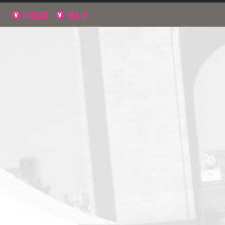
NAVIGATE
SIGN UP