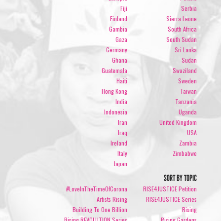
Fiji
Serbia
Finland
Sierra Leone
Gambia
South Africa
Gaza
South Sudan
Germany
Sri Lanka
Ghana
Sudan
Guatemala
Swaziland
Haiti
Sweden
Hong Kong
Taiwan
India
Tanzania
Indonesia
Uganda
Iran
United Kingdom
Iraq
USA
Ireland
Zambia
Italy
Zimbabwe
Japan
SORT BY TOPIC
#LoveInTheTimeOfCorona
RISE4JUSTICE Petition
Artists Rising
RISE4JUSTICE Series
Building To One Billion
Rising
Rising REVOLUTION Series
Rising Gardens