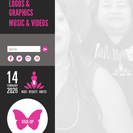
LOGOS &
GRAPHICS
MUSIC & VIDEOS