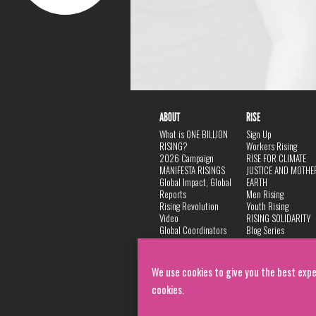
ABOUT
RISE
What is ONE BILLION
Sign Up
RISING?
Workers Rising
2026 Campaign
RISE FOR CLIMATE
MANIFESTA RISINGS
JUSTICE AND MOTHE
Global Impact, Global
EARTH
Reports
Men Rising
Rising Revolution
Youth Rising
Video
RISING SOLIDARITY
Global Coordinators
Blog Series
DANCE
FAQ
Privacy Policy
We use cookies to give you the best expe
cookies.