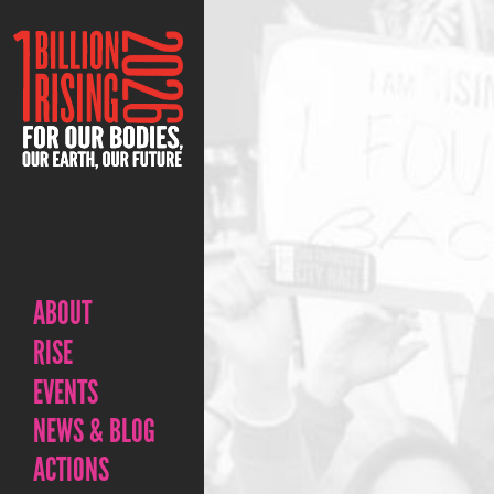
ABOUT
RISE
EVENTS
NEWS & BLOG
ACTIONS