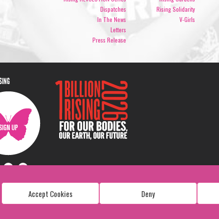
Dispatches
Rising Solidarity
In The News
V-Girls
Letters
Press Release
ISING
Accept Cookies
Deny
Copyright: 1 Billion Rising
All Rights Reserved. 2026
Design:
Viva & Co.