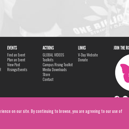
EVENTS
ACTIONS
LINKS
JOIN THE R
Find an Event
GLOBAL VIDEOS
V-Day Website
Plan an Event
Toolkits
Donate
View Past
Campus Rising Toolkit
R
Risings/Events
Media Downloads
Store
Contact
rience on our site. By continuing to browse, you are agreeing to our use of