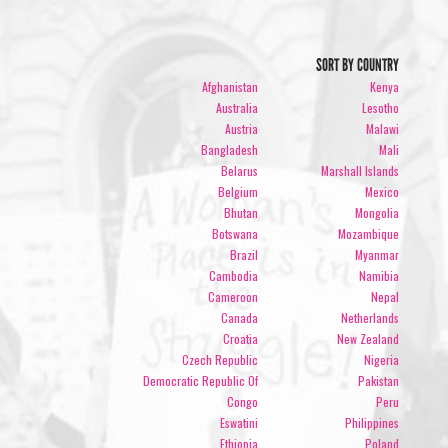
SORT BY COUNTRY
Afghanistan
Kenya
Australia
Lesotho
Austria
Malawi
Bangladesh
Mali
Belarus
Marshall Islands
Belgium
Mexico
Bhutan
Mongolia
Botswana
Mozambique
Brazil
Myanmar
Cambodia
Namibia
Cameroon
Nepal
Canada
Netherlands
Croatia
New Zealand
Czech Republic
Nigeria
Democratic Republic Of
Pakistan
Congo
Peru
Eswatini
Philippines
Ethiopia
Poland