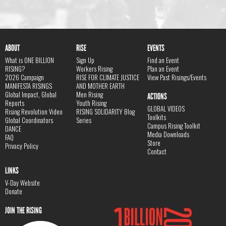
ABOUT
RISE
EVENTS
What is ONE BILLION
Sign Up
Find an Event
RISING?
Workers Rising
Plan an Event
2026 Campaign
RISE FOR CLIMATE JUSTICE
View Past Risings/Events
MANIFESTA RISINGS
AND MOTHER EARTH
Global Impact, Global
Men Rising
ACTIONS
Reports
Youth Rising
GLOBAL VIDEOS
Rising Revolution Video
RISING SOLIDARITY Blog
Toolkits
Global Coordinators
Series
Campus Rising Toolkit
DANCE
Media Downloads
FAQ
Store
Privacy Policy
Contact
LINKS
V-Day Website
Donate
JOIN THE RISING