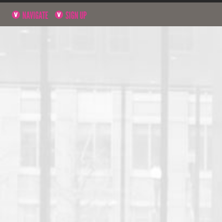
NAVIGATE
SIGN UP