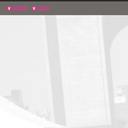
NAVIGATE
SIGN UP