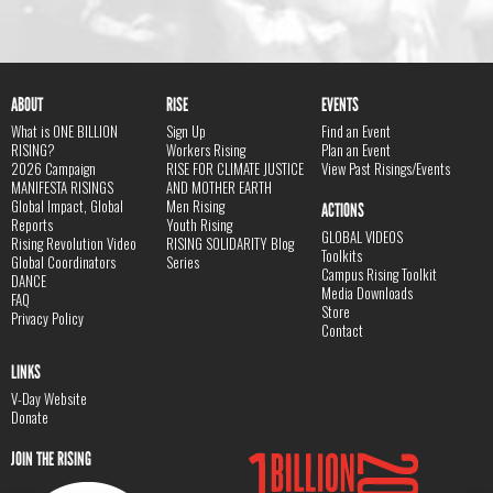
ABOUT
RISE
EVENTS
What is ONE BILLION
Sign Up
Find an Event
RISING?
Workers Rising
Plan an Event
2026 Campaign
RISE FOR CLIMATE JUSTICE
View Past Risings/Events
MANIFESTA RISINGS
AND MOTHER EARTH
Global Impact, Global
Men Rising
ACTIONS
Reports
Youth Rising
GLOBAL VIDEOS
Rising Revolution Video
RISING SOLIDARITY Blog
Toolkits
Global Coordinators
Series
Campus Rising Toolkit
DANCE
Media Downloads
FAQ
Store
Privacy Policy
Contact
LINKS
V-Day Website
Donate
JOIN THE RISING