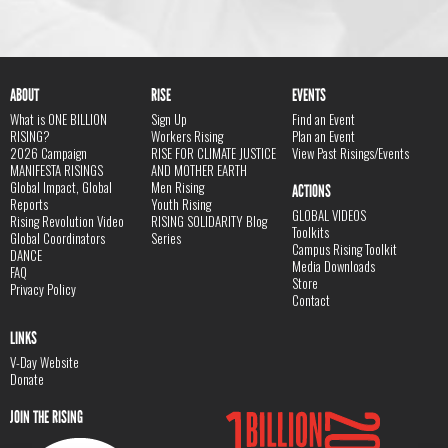
ABOUT
RISE
EVENTS
What is ONE BILLION
Sign Up
Find an Event
RISING?
Workers Rising
Plan an Event
2026 Campaign
RISE FOR CLIMATE JUSTICE
View Past Risings/Events
MANIFESTA RISINGS
AND MOTHER EARTH
Global Impact, Global
Men Rising
ACTIONS
Reports
Youth Rising
GLOBAL VIDEOS
Rising Revolution Video
RISING SOLIDARITY Blog
Toolkits
Global Coordinators
Series
Campus Rising Toolkit
DANCE
Media Downloads
FAQ
Store
Privacy Policy
Contact
LINKS
V-Day Website
Donate
JOIN THE RISING