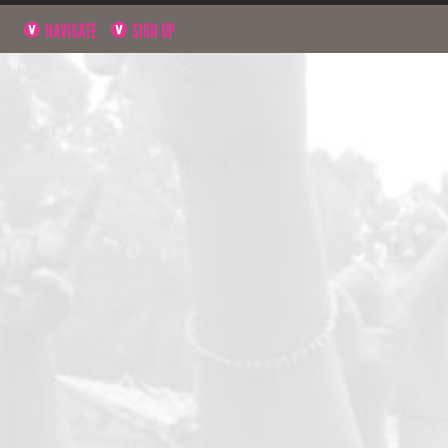
NAVIGATE
SIGN UP